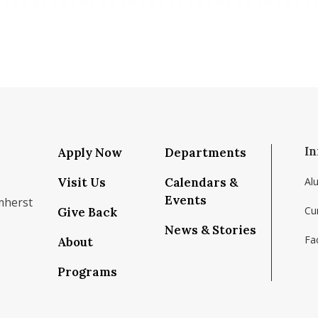
In
Apply Now
Departments
Visit Us
Calendars &
Al
Events
mherst
Cu
Give Back
News & Stories
Fac
About
om/school/isenberg-school-of-management-uma
k.com/isenbergumass
agram.com/isenbergumass
outube.com/IsenbergUMass
om/Isenbergumass
sky.app/profile/isenbergumass.bsky.social
Programs