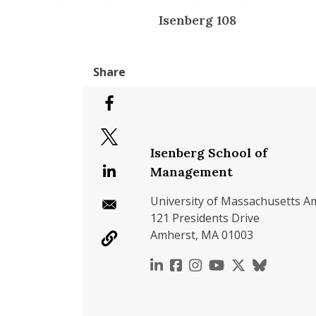
Isenberg 108
Isenberg School of
Management
University of Massachusetts A
121 Presidents Drive
Amherst, MA 01003
https://www.linkedin.c
https://www.faceboo
https://www.inst
https://www.y
https://x.c
https://b