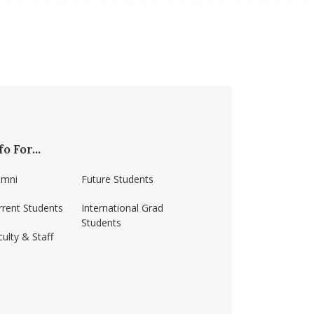
fo For...
umni
Future Students
rrent Students
International Grad
Students
ulty & Staff
ss-amherst/