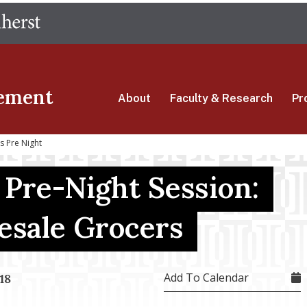
Skip
The University of Massachusetts Amherst
to
main
content
ement
About
Faculty & Research
Pr
s Pre Night
 Pre-Night Session:
sale Grocers
Add To Calendar
18