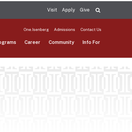
Visit
Apply
Give
Search UMas
One.Isenberg
Admissions
Contact Us
ograms
Career
Community
Info For