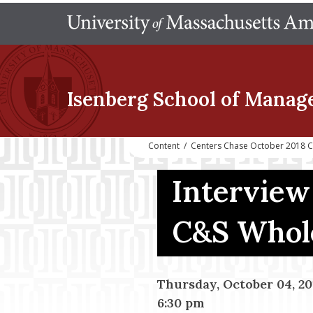
Isenberg School
of Manag
Content
/
Centers Chase October 2018 C
Interview
C&S Whole
Thursday, October 04, 20
6:30 pm