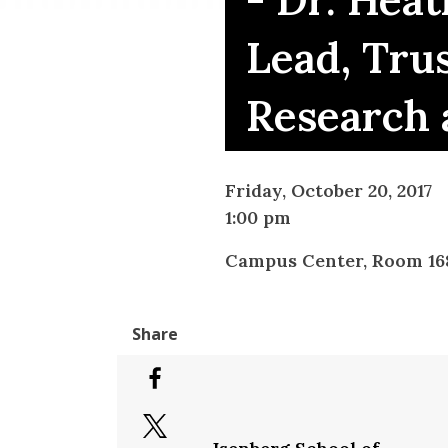
- Dr. Hea
Lead, Tru
Research 
Friday, October 20, 2017
1:00 pm
Campus Center, Room 16