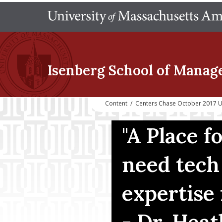
Isenberg School
of Manag
Content
/
Centers Chase October 2017 
"A Place 
need tech
expertise 