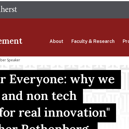
Skip
The University of Massachusetts Amherst
to
main
content
ement
About
Faculty & Research
Pr
Uber Speaker
for Everyone: why we
 and non tech
for real innovation"