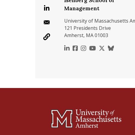
Isenberg School of
Management
University of Massachusetts A
121 Presidents Drive
Amherst, MA 01003
https://www.linkedin.c
https://www.faceboo
https://www.inst
https://www.y
https://x.c
https://b