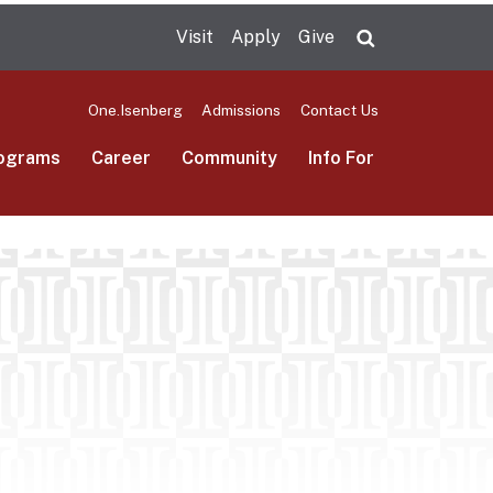
Visit
Apply
Give
Search UMas
One.Isenberg
Admissions
Contact Us
ograms
Career
Community
Info For