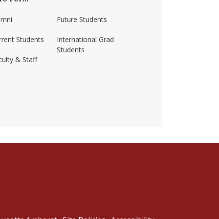
umni
Future Students
rrent Students
International Grad
Students
ulty & Staff
ss-amherst/