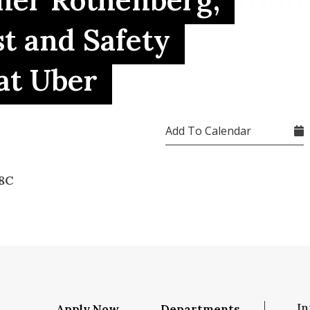
ther Rothenberg,
st and Safety
at Uber
Add To Calendar
8C
In
Apply Now
Departments