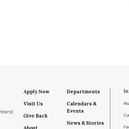
In
Apply Now
Departments
Visit Us
Calendars &
Al
Events
mherst
Cu
Give Back
News & Stories
Fac
About