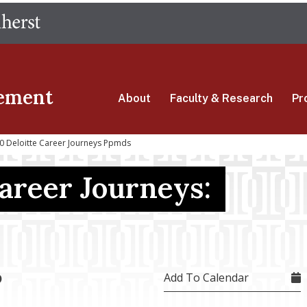
Skip
The University of Massachusetts Amherst
to
main
content
ement
About
Faculty & Research
Pr
0 Deloitte Career Journeys Ppmds
Career Journeys:
Add To Calendar
0