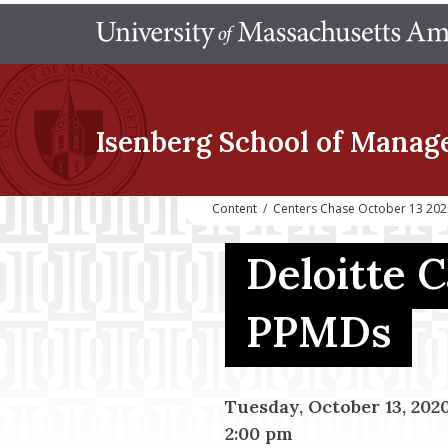
Isenberg School
of Manag
Content
/
Centers Chase October 13 202
Deloitte 
PPMDs
Tuesday, October 13, 202
2:00 pm