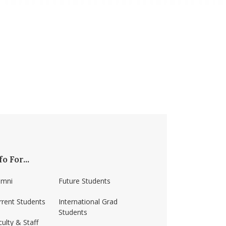
fo For...
umni
Future Students
rrent Students
International Grad
Students
ulty & Staff