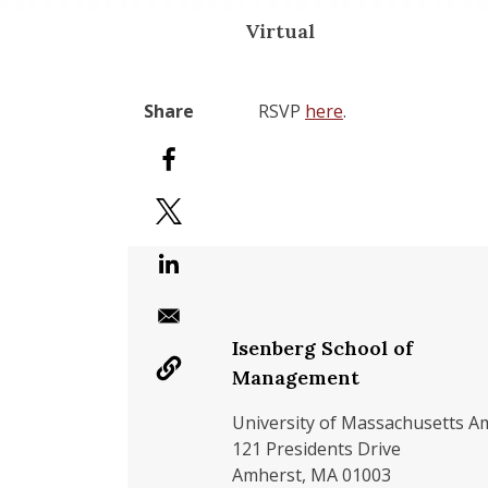
Virtual
RSVP
here
.
Isenberg School of
Management
University of Massachusetts A
121 Presidents Drive
Amherst, MA 01003