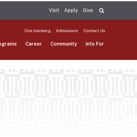
Visit
Apply
Give
Search UMas
One.Isenberg
Admissions
Contact Us
ograms
Career
Community
Info For