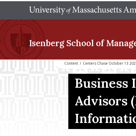
Isenberg School
of Manag
Content
/
Centers Chase October 13 2020
Business I
Advisors (
Informati