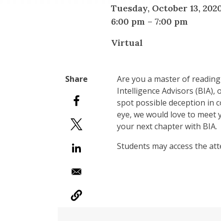
Tuesday, October 13, 202
6:00 pm
–
7:00 pm
Virtual
Are you a master of reading
Intelligence Advisors (BIA),
spot possible deception in c
eye, we would love to meet 
your next chapter with BIA.
Students may access the att