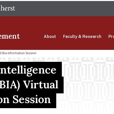
Skip
The University of Massachusetts Amherst
to
main
content
ement
About
Faculty & Research
Pr
 Bia Information Session
ntelligence
BIA) Virtual
on Session