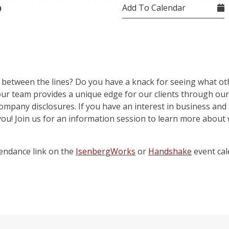
Add To Calendar
0
 between the lines? Do you have a knack for seeing what ot
 our team provides a unique edge for our clients through ou
ompany disclosures. If you have an interest in business and an
you! Join us for an information session to learn more about
endance link on the
IsenbergWorks
or
Handshake
event cal