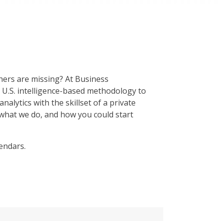
hers are missing? At Business
r U.S. intelligence-based methodology to
alytics with the skillset of a private
 what we do, and how you could start
endars.