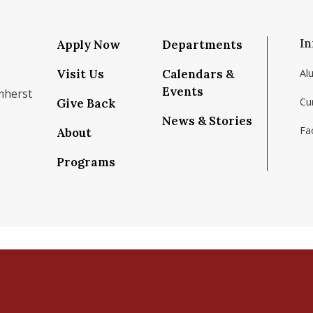
In
Apply Now
Departments
Visit Us
Calendars &
Al
Events
mherst
Cu
Give Back
News & Stories
Fac
About
om/school/isenberg-school-of-management-uma
k.com/isenbergumass
agram.com/isenbergumass
outube.com/IsenbergUMass
om/Isenbergumass
sky.app/profile/isenbergumass.bsky.social
Programs