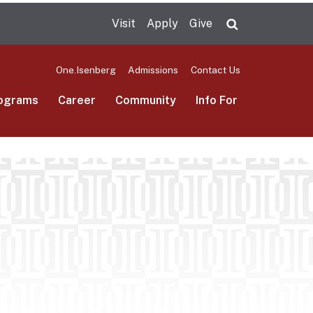
Visit
Apply
Give
Search UMas
One.Isenberg
Admissions
Contact Us
ograms
Career
Community
Info For