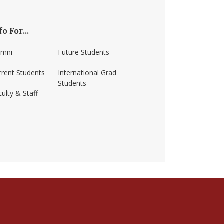
fo For...
umni
Future Students
rrent Students
International Grad
Students
ulty & Staff
ss-amherst/