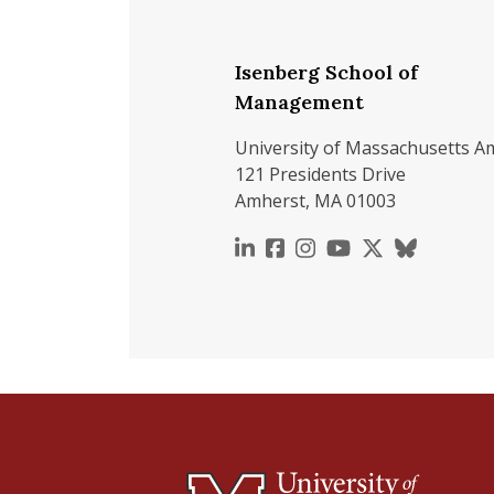
Isenberg School of
Management
University of Massachusetts A
121 Presidents Drive
Amherst, MA 01003
https://www.linkedin.c
https://www.faceboo
https://www.inst
https://www.y
https://x.c
https://b