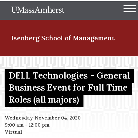
Skip
The University of Massachuset
to
Ope
main
content
nd Menu Item
Isenberg School
of Management
nd Menu Item
DELL Technologies - General
Business Event for Full Time
nd Menu Item
Roles (all majors)
nd Menu Item
Wednesday, November 04, 2020
9:00 am
–
12:00 pm
Virtual