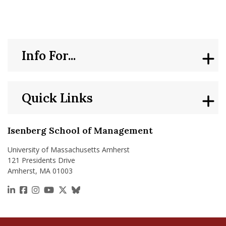
Info For...
Quick Links
Isenberg School of Management
University of Massachusetts Amherst
121 Presidents Drive
Amherst, MA 01003
https://www.linkedin.com/school/isenberg-school
https://www.facebook.com/isenbergumass
https://www.instagram.com/isenbergumass
https://www.youtube.com/IsenbergUMass
https://x.com/Isenbergumass
https://bsky.app/profile/isenberguma