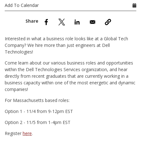
nd Menu Item
Add To Calendar
nd Menu Item
Interested in what a business role looks like at a Global Tech
Company? We hire more than just engineers at Dell
Technologies!
Come learn about our various business roles and opportunities
within the Dell Technologies Services organization, and hear
directly from recent graduates that are currently working in a
business capacity within one of the most energetic and dynamic
companies!
For Massachusetts based roles:
Option 1 - 11/4 from 9-12pm EST
Option 2 - 11/5 from 1-4pm EST
Register
here
.