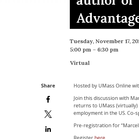
author of
Advantage
Tuesday, November 17, 20
5:00 pm
–
6:30 pm
Virtual
Hosted by UMass Online wi
Join this discussion with M
returns to UMass (virtually)
employment in the US. Co-
Pre-registration for “Marcel
Register
here
.