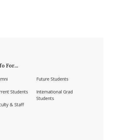
fo For...
umni
Future Students
rrent Students
International Grad
Students
ulty & Staff
ss-amherst/