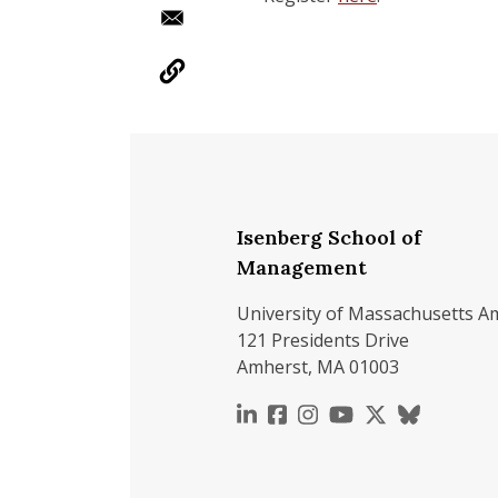
Isenberg School of
Management
University of Massachusetts A
121 Presidents Drive
Amherst, MA 01003
https://www.linkedin.c
https://www.faceboo
https://www.inst
https://www.y
https://x.c
https://b