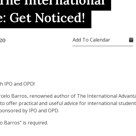
 The International
: Get Noticed!
Add To Calendar
20
th IPO and OPD!
arcelo Barros, renowned author of The International Advanta
 to offer practical and useful advice for international stude
sponsored by IPO and OPD.
o Barros” is required.