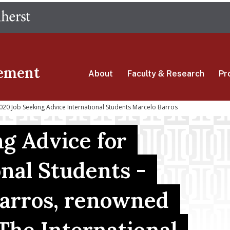
Skip
The University of Massachusetts Amherst
to
main
content
ement
About
Faculty & Research
Pr
0 Job Seeking Advice International Students Marcelo Barros
ng Advice for
onal Students -
arros, renowned