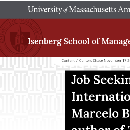
Isenberg School
of Manag
Content
/
Centers Chase November 17 202
Job Seeki
Internati
Marcelo B