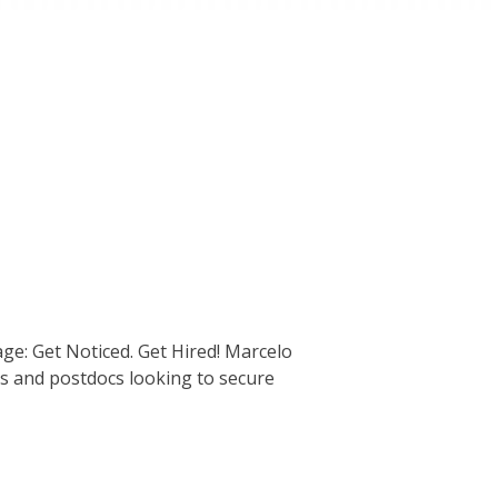
ge: Get Noticed. Get Hired! Marcelo
nts and postdocs looking to secure