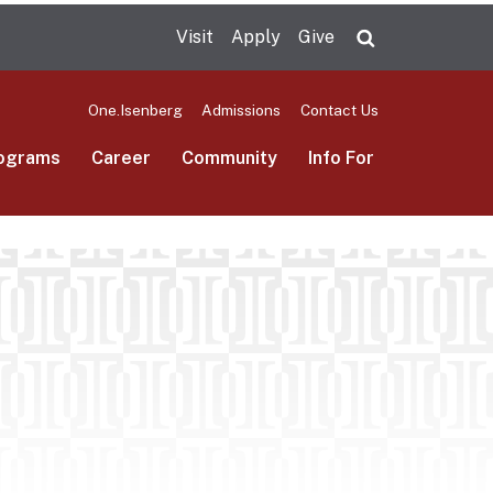
Visit
Apply
Give
Search UMas
One.Isenberg
Admissions
Contact Us
ograms
Career
Community
Info For