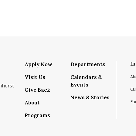
In
Apply Now
Departments
Visit Us
Calendars &
Al
Events
mherst
Cu
Give Back
News & Stories
Fac
About
om/school/isenberg-school-of-management-uma
k.com/isenbergumass
agram.com/isenbergumass
outube.com/IsenbergUMass
om/Isenbergumass
sky.app/profile/isenbergumass.bsky.social
Programs