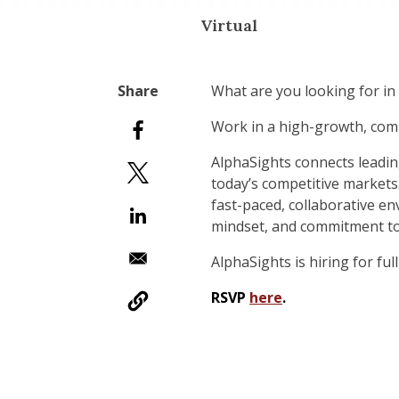
Virtual
What are you looking for in 
Work in a high-growth, comm
AlphaSights connects leadin
today’s competitive markets
fast-paced, collaborative en
mindset, and commitment to d
AlphaSights is hiring for fu
RSVP
here
.