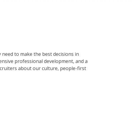
 need to make the best decisions in
tensive professional development, and a
ruiters about our culture, people-first