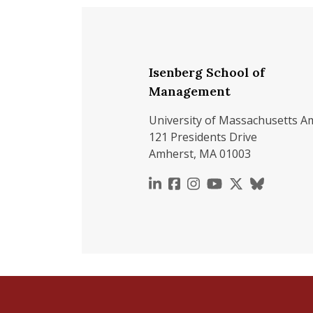
Isenberg School of
Management
University of Massachusetts A
121 Presidents Drive
Amherst, MA 01003
https://www.linkedin.c
https://www.faceboo
https://www.inst
https://www.y
https://x.c
https://b