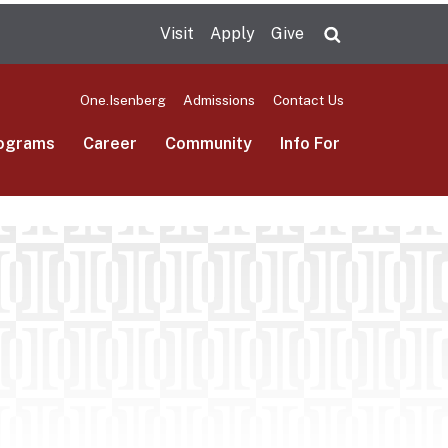
Visit
Apply
Give
Search UMas
One.Isenberg
Admissions
Contact Us
ograms
Career
Community
Info For