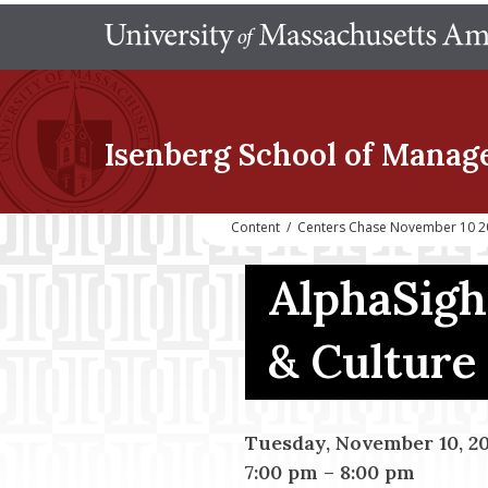
Isenberg School
of Manag
Content
/
Centers Chase November 10 20
AlphaSigh
& Culture
Tuesday, November 10, 2
7:00 pm
–
8:00 pm