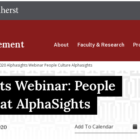
Skip
The University of Massachusetts Amherst
to
main
content
ement
About
Faculty & Research
Pr
20 Alphasights Webinar People Culture Alphasights
ts Webinar: People
 at AlphaSights
Add To Calendar
020