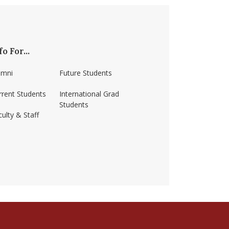
fo For...
umni
Future Students
rrent Students
International Grad
Students
ulty & Staff
ss-amherst/