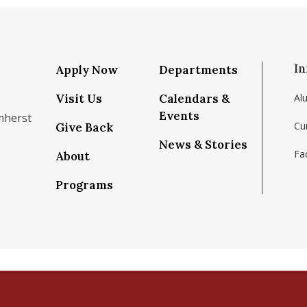
In
Apply Now
Departments
Visit Us
Calendars &
Al
Events
mherst
Cu
Give Back
News & Stories
Fac
About
om/school/isenberg-school-of-management-uma
k.com/isenbergumass
agram.com/isenbergumass
outube.com/IsenbergUMass
om/Isenbergumass
sky.app/profile/isenbergumass.bsky.social
Programs