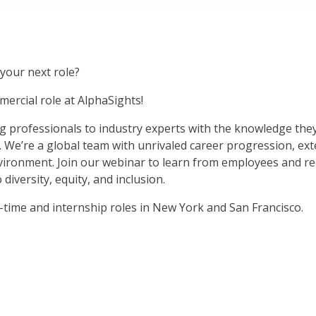
your next role?
ercial role at AlphaSights!
g professionals to industry experts with the knowledge they
. We’re a global team with unrivaled career progression, ex
vironment. Join our webinar to learn from employees and rec
iversity, equity, and inclusion.
ll-time and internship roles in New York and San Francisco.