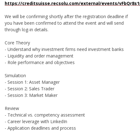
https://creditsuisse.recsolu.com/external/events/vFbQr8s
We will be confirming shortly after the registration deadline if
you have been confirmed to attend the event and will send
through log-in details.
Core Theory
- Understand why investment firms need investment banks
- Liquidity and order management
- Role performance and objectives
Simulation
- Session 1: Asset Manager
- Session 2: Sales Trader
- Session 3: Market Maker
Review
- Technical vs. competency assessment
- Career leverage with LinkedIn
- Application deadlines and process