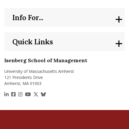
Info For...
Quick Links
Isenberg School of Management
University of Massachusetts Amherst
121 Presidents Drive
Amherst, MA 01003
https://www.linkedin.com/school/isenberg-school
https://www.facebook.com/isenbergumass
https://www.instagram.com/isenbergumass
https://www.youtube.com/IsenbergUMass
https://x.com/Isenbergumass
https://bsky.app/profile/isenberguma