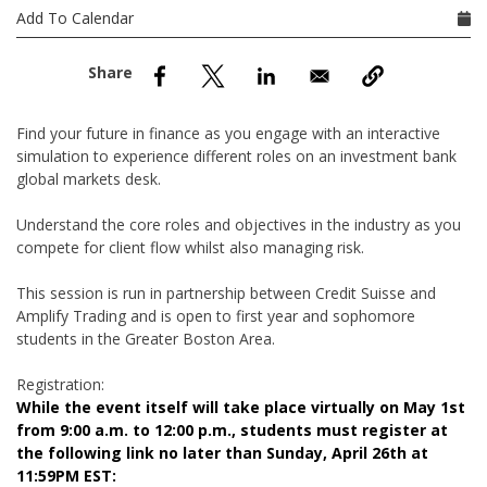
nd Menu Item
Add To Calendar
nd Menu Item
Find your future in finance as you engage with an interactive
simulation to experience different roles on an investment bank
global markets desk.
Understand the core roles and objectives in the industry as you
compete for client flow whilst also managing risk.
This session is run in partnership between Credit Suisse and
Amplify Trading and is open to first year and sophomore
students in the Greater Boston Area.
Registration:
While the event itself will take place virtually on May 1st
from 9:00 a.m. to 12:00 p.m., students must register at
the following link no later than Sunday, April 26th at
11:59PM EST: