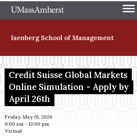
Skip
The University of Massachuset
to
Ope
main
content
nd Menu Item
Isenberg School
of Management
nd Menu Item
Credit Suisse Global Markets
Online Simulation - Apply by
nd Menu Item
April 26th
nd Menu Item
Friday, May 01, 2020
9:00 am
–
12:00 pm
Virtual