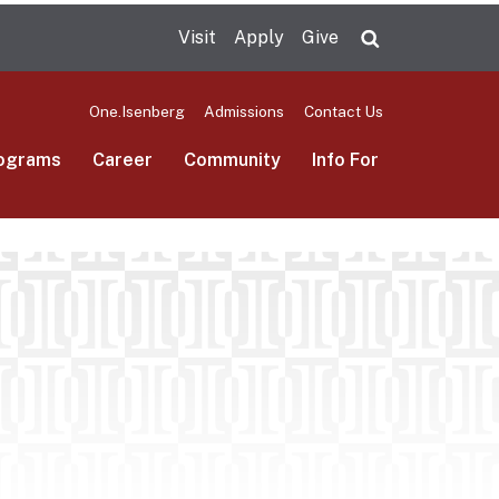
Visit
Apply
Give
Search UMas
One.Isenberg
Admissions
Contact Us
ograms
Career
Community
Info For