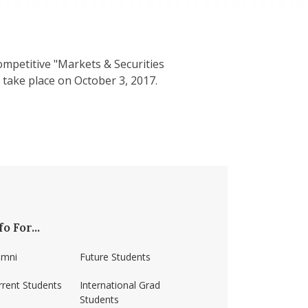
ompetitive "Markets & Securities
take place on October 3, 2017.
fo For...
umni
Future Students
rrent Students
International Grad
Students