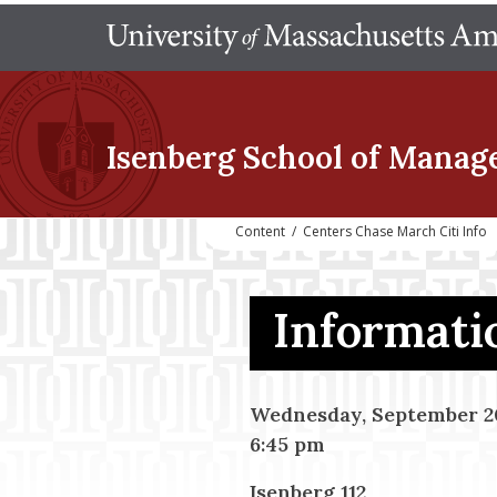
Isenberg School
of Manag
Content
/
Centers Chase March Citi Info
Informatio
Wednesday, September 20
6:45 pm
Isenberg 112