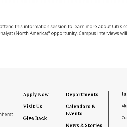
attend this information session to learn more about Citi's c
alyst (North America)" opportunity. Campus interviews will 
In
Apply Now
Departments
Visit Us
Calendars &
Al
Events
mherst
Cu
Give Back
News & Stories