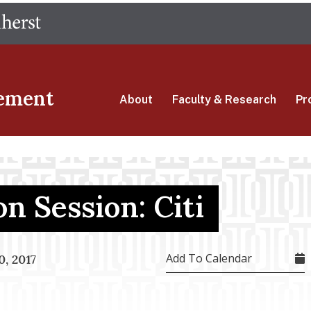
Skip
The University of Massachusetts Amherst
to
main
content
ement
About
Faculty & Research
Pr
n Session: Citi
Add To Calendar
, 2017