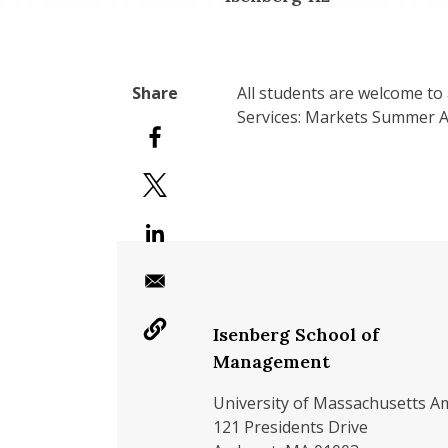
All students are welcome to 
Services: Markets Summer An
Isenberg School of
Management
University of Massachusetts A
121 Presidents Drive