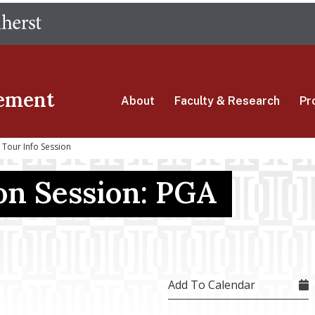
Skip
The University of Massachusetts Amherst
to
main
content
ement
About
Faculty & Research
Pr
Tour Info Session
on Session: PGA
Add To Calendar