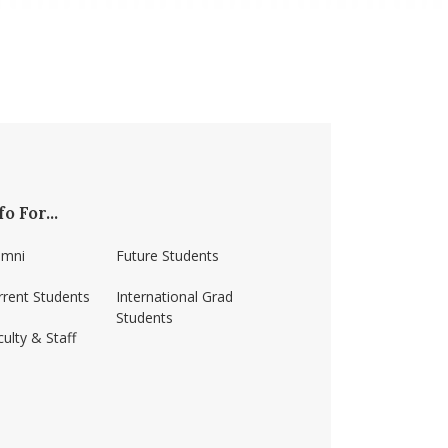
fo For...
umni
Future Students
rrent Students
International Grad
Students
ulty & Staff
ss-amherst/