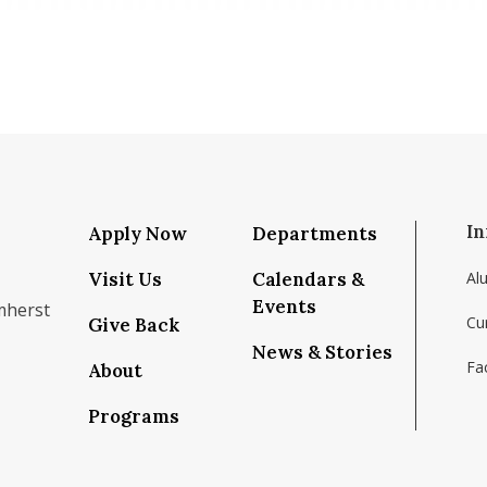
In
Apply Now
Departments
Visit Us
Calendars &
Al
Events
mherst
Cu
Give Back
News & Stories
Fac
About
om/school/isenberg-school-of-management-uma
k.com/isenbergumass
agram.com/isenbergumass
outube.com/IsenbergUMass
om/Isenbergumass
sky.app/profile/isenbergumass.bsky.social
Programs