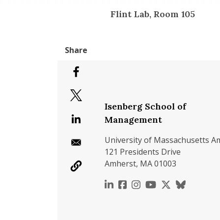
Flint Lab, Room 105
Isenberg School of
Management
University of Massachusetts A
121 Presidents Drive
Amherst, MA 01003
https://www.linkedin.c
https://www.faceboo
https://www.inst
https://www.y
https://x.c
https://b