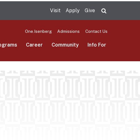
Visit
Apply
Give
Search UMas
One.Isenberg
Admissions
Contact Us
ograms
Career
Community
Info For