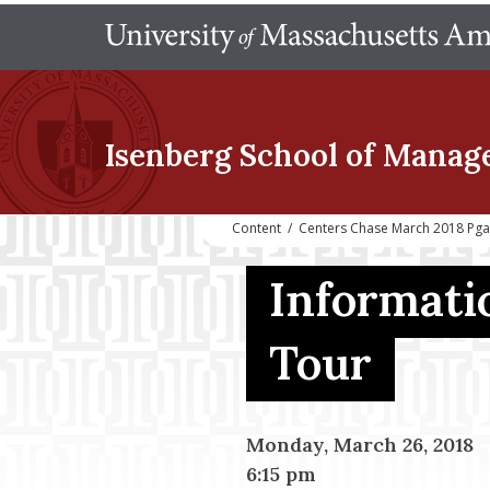
Isenberg School
of Manag
Content
/
Centers Chase March 2018 Pga 
Informati
Tour
Monday, March 26, 2018
6:15 pm