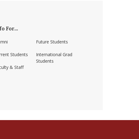
fo For...
umni
Future Students
rrent Students
International Grad
Students
ulty & Staff
ss-amherst/