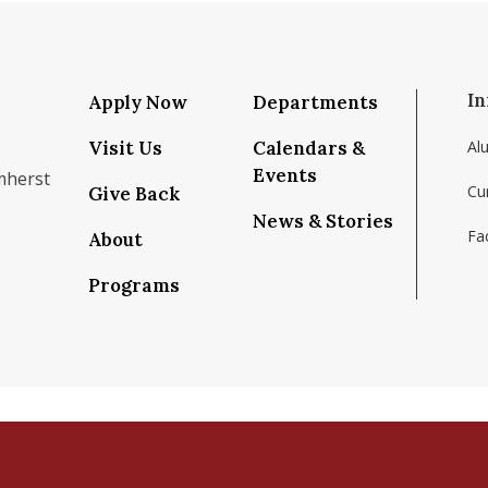
In
Apply Now
Departments
Visit Us
Calendars &
Al
Events
mherst
Cu
Give Back
News & Stories
Fac
About
om/school/isenberg-school-of-management-uma
k.com/isenbergumass
agram.com/isenbergumass
outube.com/IsenbergUMass
om/Isenbergumass
sky.app/profile/isenbergumass.bsky.social
Programs