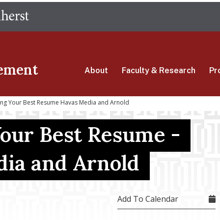
Skip
The University of Massachusetts Amherst
to
main
content
ement
About
Faculty & Research
Pr
ding Your Best Resume Havas Media and Arnold
Your Best Resume -
ia and Arnold
Add To Calendar