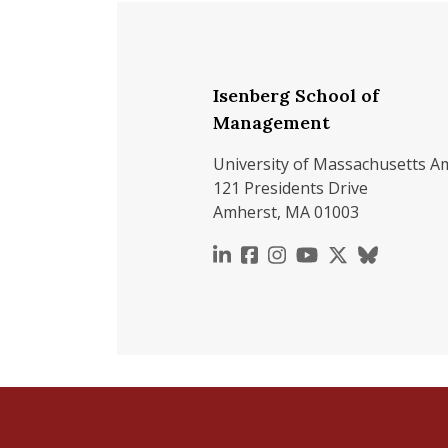
Isenberg School of
Management
University of Massachusetts A
121 Presidents Drive
Amherst, MA 01003
https://www.linkedin.c
https://www.faceboo
https://www.inst
https://www.y
https://x.c
https://b