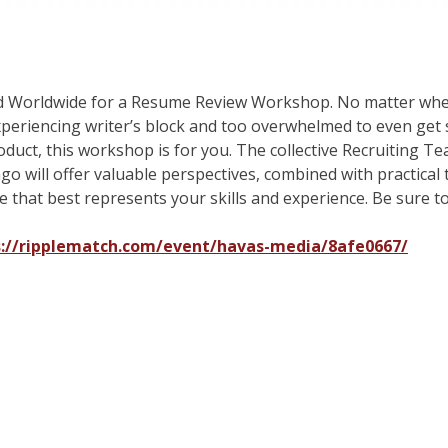
d Worldwide for a Resume Review Workshop. No matter wher
periencing writer’s block and too overwhelmed to even get s
roduct, this workshop is for you. The collective Recruiting
 will offer valuable perspectives, combined with practical 
 that best represents your skills and experience. Be sure to
s://ripplematch.com/event/havas-media/8afe0667/