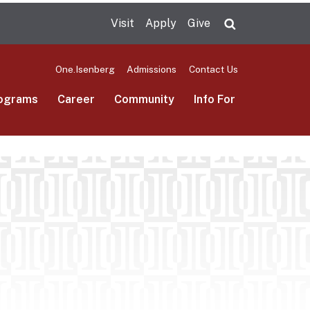
Visit
Apply
Give
Search UMas
One.Isenberg
Admissions
Contact Us
ograms
Career
Community
Info For