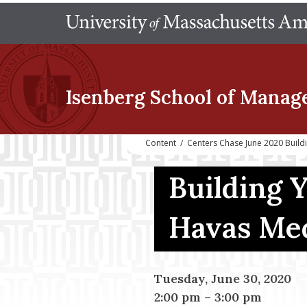
Isenberg School
of Manag
Content
/
Centers Chase June 2020 Buil
Building 
Havas Med
Tuesday, June 30, 2020
2:00 pm
–
3:00 pm