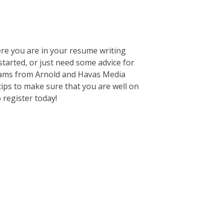
e you are in your resume writing
tarted, or just need some advice for
 Teams from Arnold and Havas Media
tips to make sure that you are well on
 register today!