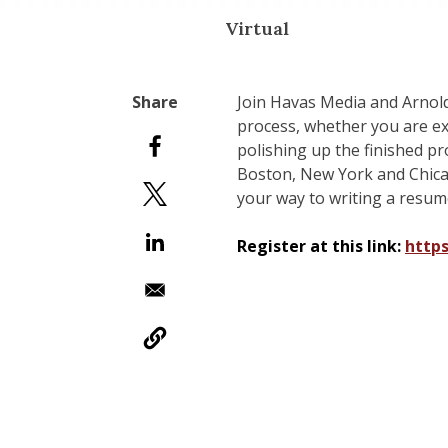
Virtual
Join Havas Media and Arnol
process, whether you are ex
polishing up the finished p
Boston, New York and Chicago
your way to writing a resume
Register at this link:
http