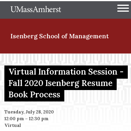
Skip
The University of Massachuset
to
Ope
main
content
nd Menu Item
Isenberg School
of Management
nd Menu Item
Virtual Information Session -
Fall 2020 Isenberg Resume
nd Menu Item
Book Process
nd Menu Item
Tuesday, July 28, 2020
12:00 pm
–
12:30 pm
Virtual