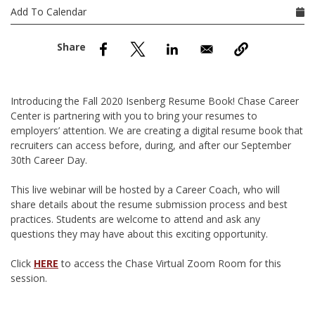
nd Menu Item
Add To Calendar
nd Menu Item
Introducing the Fall 2020 Isenberg Resume Book! Chase Career
Center is partnering with you to bring your resumes to
employers’ attention. We are creating a digital resume book that
recruiters can access before, during, and after our September
30th Career Day.
This live webinar will be hosted by a Career Coach, who will
share details about the resume submission process and best
practices. Students are welcome to attend and ask any
questions they may have about this exciting opportunity.
Click
HERE
to access the Chase Virtual Zoom Room for this
session.