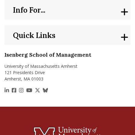
Info For...
Quick Links
Isenberg School of Management
University of Massachusetts Amherst
121 Presidents Drive
Amherst, MA 01003
https://www.linkedin.com/school/isenberg-school
https://www.facebook.com/isenbergumass
https://www.instagram.com/isenbergumass
https://www.youtube.com/IsenbergUMass
https://x.com/Isenbergumass
https://bsky.app/profile/isenberguma