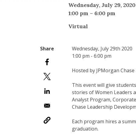
Wednesday, July 29, 2020
1:00 pm
–
6:00 pm
Virtual
Wednesday, July 29th 2020
1:00 pm - 6:00 pm
Hosted by JPMorgan Chase 
This event will give studen
stories of Women Leaders at
Analyst Program, Corporat
Chase Leadership Develop
Each program hires a summer
graduation.