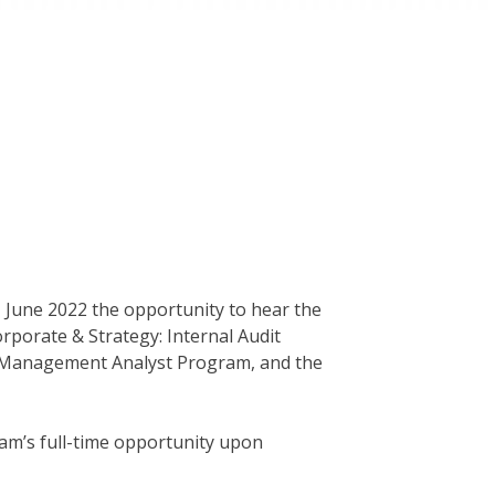
- June 2022 the opportunity to hear the
rporate & Strategy: Internal Audit
 Management Analyst Program, and the
ram’s full-time opportunity upon