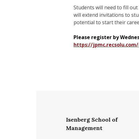
Students will need to fill ou
will extend invitations to s
potential to start their care
Please register by Wednesd
https://jpmc.recsolu.co
Isenberg School of
Management