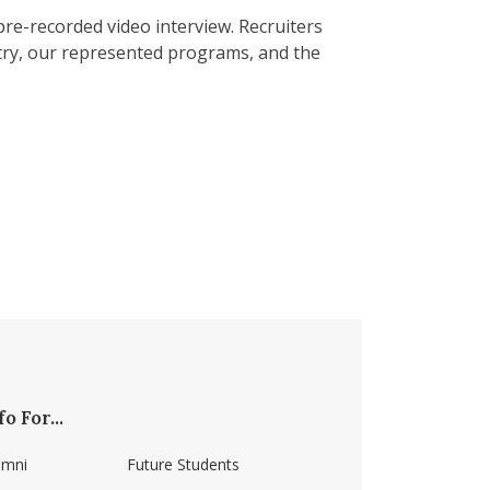
 pre-recorded video interview. Recruiters
ustry, our represented programs, and the
fo For...
umni
Future Students