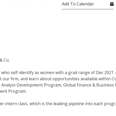
Add To Calendar
& Co.
ts who self-identify as women with a grad range of Dec 2021 
 our firm, and learn about opportunities available within Co
e Analyst Development Program, Global Finance & Business
ment Program.
 intern class, which is the leading pipeline into each prog