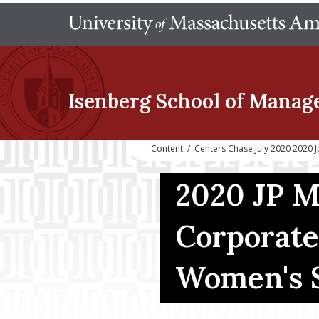
Isenberg School
of Manag
Content
/
Centers Chase July 2020 2020
2020 JP 
Corporate
Women's 