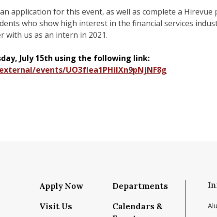
t an application for this event, as well as complete a Hirevue
tudents who show high interest in the financial services ind
er with us as an intern in 2021.
ay, July 15th using the following link:
m/external/events/UO3fIea1PHiIXn9pNjNF8g
In
Apply Now
Departments
Visit Us
Calendars &
Al