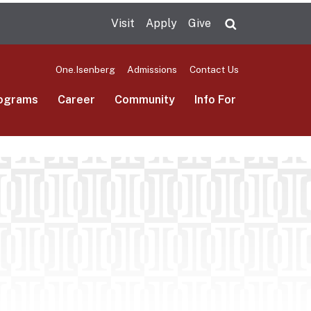
Visit
Apply
Give
Search UMas
One.Isenberg
Admissions
Contact Us
ograms
Career
Community
Info For