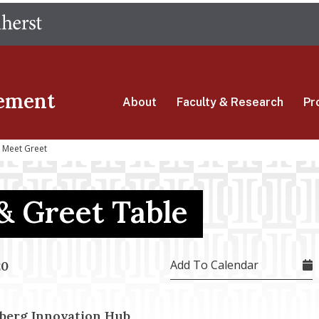
Skip
The University of Massachusetts Amherst
to
main
content
ement
About
Faculty & Research
Pr
i Meet Greet
& Greet Table
Add To Calendar
20
berg Innovation Hub