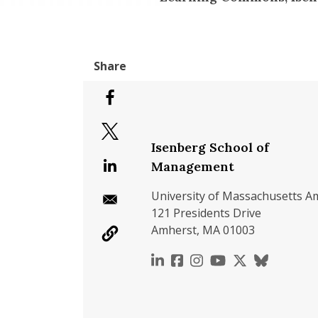
Isenberg School of
Management
University of Massachusetts A
121 Presidents Drive
Amherst, MA 01003
https://www.linkedin.c
https://www.faceboo
https://www.inst
https://www.y
https://x.c
https://b