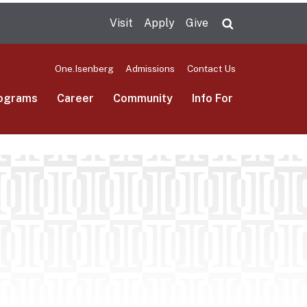
Visit
Apply
Give
Search UMas
One.Isenberg
Admissions
Contact Us
ograms
Career
Community
Info For