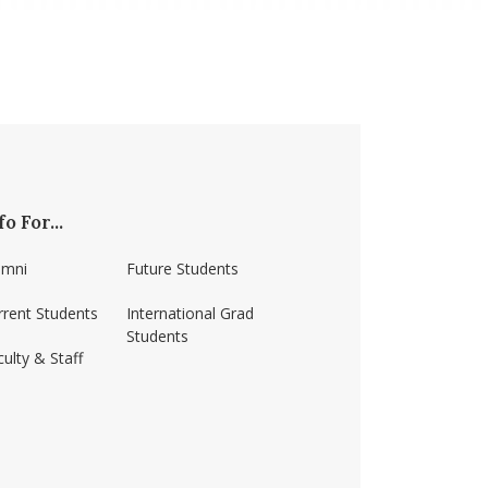
fo For...
umni
Future Students
rrent Students
International Grad
Students
ulty & Staff
ss-amherst/