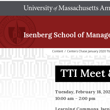
Isenberg School
of Manag
Content
/
Centers Chase January 2020 Tt
TTI Meet 
Tuesday, February 18, 20
10:00 am
–
2:00 pm
Learning Commons, Isen