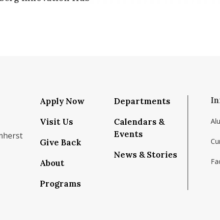
In
Apply Now
Departments
Visit Us
Calendars &
Al
Events
mherst
Cu
Give Back
News & Stories
Fac
About
om/school/isenberg-school-of-management-uma
k.com/isenbergumass
agram.com/isenbergumass
outube.com/IsenbergUMass
om/Isenbergumass
sky.app/profile/isenbergumass.bsky.social
Programs