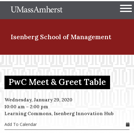
Skip
The University of Massachuset
to
Ope
main
content
nd Menu Item
Isenberg School
of Management
nd Menu Item
PwC Meet & Greet Table
nd Menu Item
Wednesday, January 29, 2020
10:00 am
–
2:00 pm
nd Menu Item
Learning Commons, Isenberg Innovation Hub
Add To Calendar