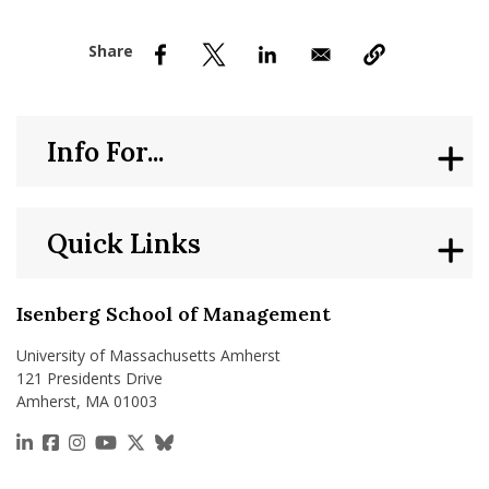
nd Menu Item
nd Menu Item
Info For...
Quick Links
Isenberg School of Management
University of Massachusetts Amherst
121 Presidents Drive
Amherst, MA 01003
https://www.linkedin.com/school/isenberg-school
https://www.facebook.com/isenbergumass
https://www.instagram.com/isenbergumass
https://www.youtube.com/IsenbergUMass
https://x.com/Isenbergumass
https://bsky.app/profile/isenberguma