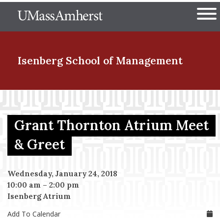
Skip
The University of Massachuset
to
Ope
main
content
nd Menu Item
Isenberg School
of Management
nd Menu Item
Grant Thornton Atrium Meet
nd Menu Item
& Greet
Wednesday, January 24, 2018
nd Menu Item
10:00 am
–
2:00 pm
Isenberg Atrium
Add To Calendar