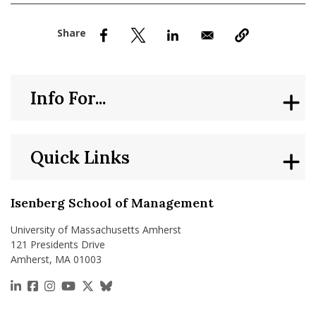
nd Menu Item
nd Menu Item
Info For...
Quick Links
Isenberg School of Management
University of Massachusetts Amherst
121 Presidents Drive
Amherst, MA 01003
https://www.linkedin.com/school/isenberg-school
https://www.facebook.com/isenbergumass
https://www.instagram.com/isenbergumass
https://www.youtube.com/IsenbergUMass
https://x.com/Isenbergumass
https://bsky.app/profile/isenberguma