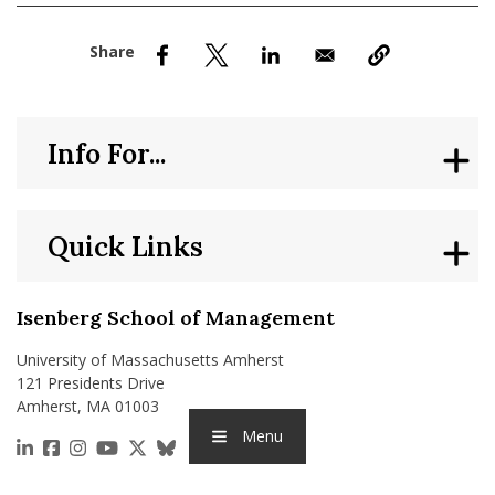
nd Menu Item
nd Menu Item
Info For...
Quick Links
Isenberg School of Management
University of Massachusetts Amherst
121 Presidents Drive
Amherst, MA 01003
Menu
https://www.linkedin.com/school/isenberg-school
https://www.facebook.com/isenbergumass
https://www.instagram.com/isenbergumass
https://www.youtube.com/IsenbergUMass
https://x.com/Isenbergumass
https://bsky.app/profile/isenberguma