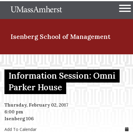
Skip
The University of Massachuset
to
Ope
main
content
nd Menu Item
Isenberg School
of Management
nd Menu Item
Information Session: Omni
nd Menu Item
Parker House
Thursday, February 02, 2017
nd Menu Item
6:00 pm
Isenberg 106
Add To Calendar