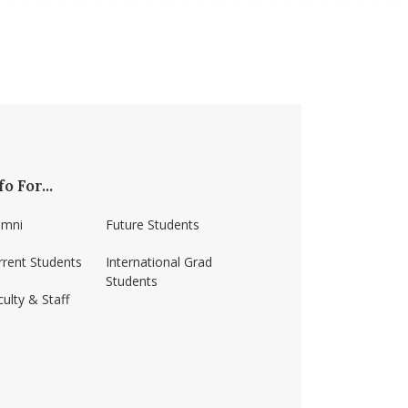
fo For...
umni
Future Students
rrent Students
International Grad
Students
ulty & Staff
ss-amherst/