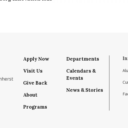
In
Apply Now
Departments
Visit Us
Calendars &
Al
Events
mherst
Cu
Give Back
News & Stories
Fac
About
om/school/isenberg-school-of-management-uma
k.com/isenbergumass
agram.com/isenbergumass
outube.com/IsenbergUMass
om/Isenbergumass
sky.app/profile/isenbergumass.bsky.social
Programs