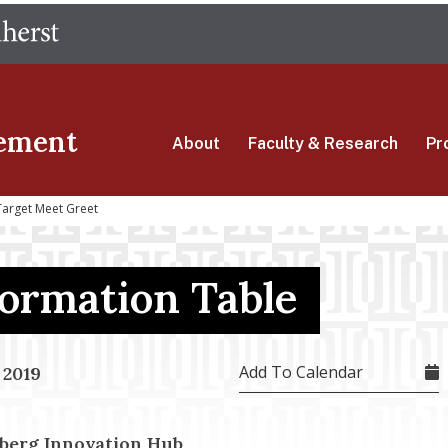
Skip
The University of Massachusetts Amherst
to
main
content
ement
About
Faculty & Research
Pr
Target Meet Greet
formation Table
Add To Calendar
 2019
berg Innovation Hub