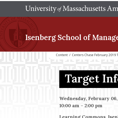
Isenberg School
of Manag
Content
/
Centers Chase February 2019 
Target In
Wednesday, February 06,
10:00 am
–
2:00 pm
Learning Commons, Isen