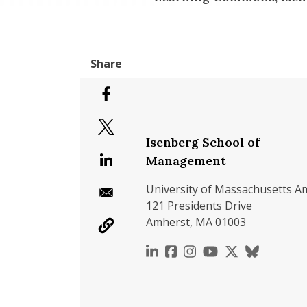
Isenberg School of
Management
University of Massachusetts A
121 Presidents Drive
Amherst, MA 01003
https://www.linkedin.c
https://www.faceboo
https://www.inst
https://www.y
https://x.c
https://b