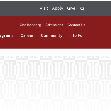
Visit
Apply
Give
Search UMas
One.Isenberg
Admissions
Contact Us
ograms
Career
Community
Info For