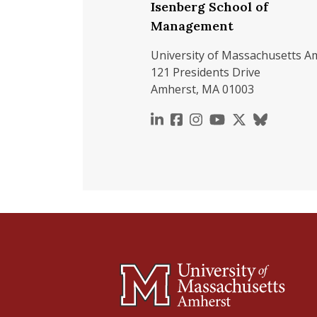
Isenberg School of
Management
University of Massachusetts A
121 Presidents Drive
Amherst, MA 01003
https://www.linkedin.c
https://www.faceboo
https://www.inst
https://www.y
https://x.c
https://b