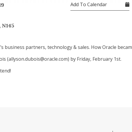
Add To Calendar
19
, N145
le’s business partners, technology & sales. How Oracle beca
is (allyson.dubois@oracle.com) by Friday, February 1st.
tend!