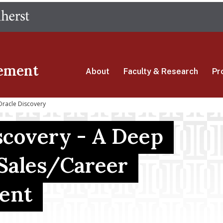
Skip
The University of Massachusetts Amherst
to
main
content
ement
About
Faculty & Research
Pr
Oracle Discovery
scovery - A Deep
 Sales/Career
ent