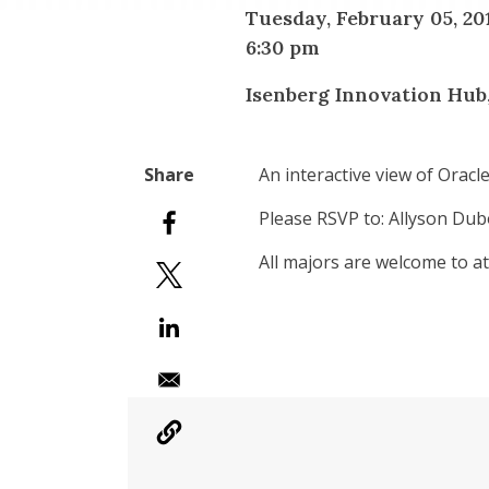
Tuesday, February 05, 20
6:30 pm
Isenberg Innovation Hub
An interactive view of Orac
Please RSVP to: Allyson Dubo
All majors are welcome to at