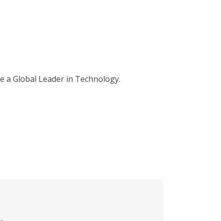
me a Global Leader in Technology.