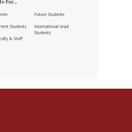
fo For...
umni
Future Students
rrent Students
International Grad
Students
ulty & Staff
ss-amherst/