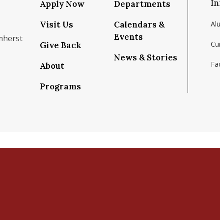
In
Apply Now
Departments
Visit Us
Calendars &
Al
Events
mherst
Cu
Give Back
News & Stories
Fac
About
om/school/isenberg-school-of-management-uma
k.com/isenbergumass
agram.com/isenbergumass
outube.com/IsenbergUMass
om/Isenbergumass
sky.app/profile/isenbergumass.bsky.social
Programs