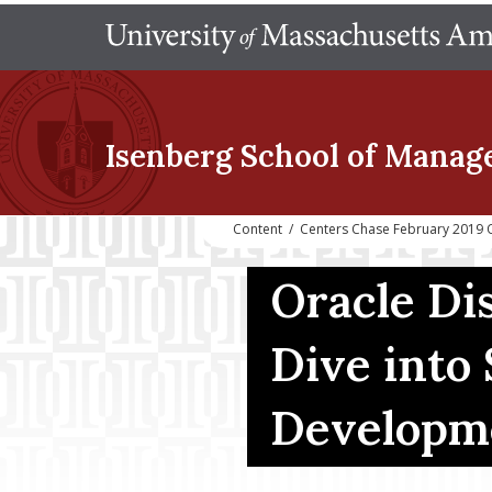
Isenberg School
of Manag
Content
/
Centers Chase February 2019 
Oracle Di
Dive into
Developm