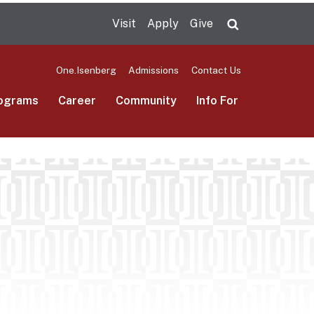
Visit
Apply
Give
Search UMas
One.Isenberg
Admissions
Contact Us
ograms
Career
Community
Info For