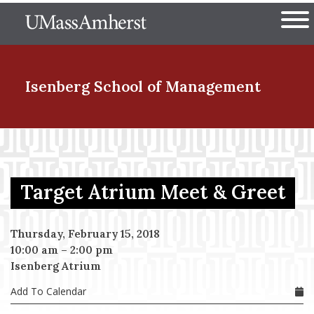
Skip
The University of Massachuset
to
Ope
main
content
nd Menu Item
Isenberg School
of Management
nd Menu Item
Target Atrium Meet & Greet
nd Menu Item
Thursday, February 15, 2018
10:00 am
–
2:00 pm
nd Menu Item
Isenberg Atrium
Add To Calendar