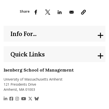
nd Menu Item
nd Menu Item
Info For...
Quick Links
Isenberg School of Management
University of Massachusetts Amherst
121 Presidents Drive
Amherst, MA 01003
https://www.linkedin.com/school/isenberg-school
https://www.facebook.com/isenbergumass
https://www.instagram.com/isenbergumass
https://www.youtube.com/IsenbergUMass
https://x.com/Isenbergumass
https://bsky.app/profile/isenberguma