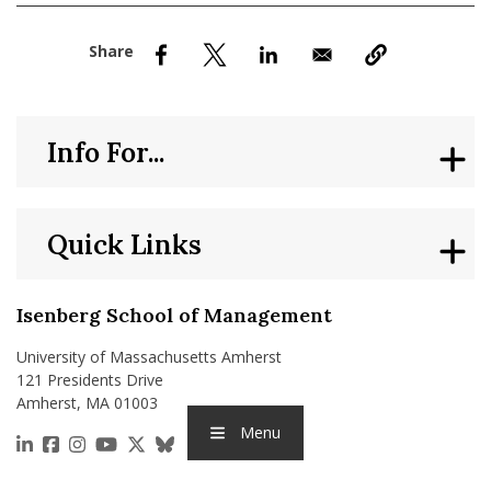
nd Menu Item
nd Menu Item
Info For...
Quick Links
Isenberg School of Management
University of Massachusetts Amherst
121 Presidents Drive
Amherst, MA 01003
Menu
https://www.linkedin.com/school/isenberg-school
https://www.facebook.com/isenbergumass
https://www.instagram.com/isenbergumass
https://www.youtube.com/IsenbergUMass
https://x.com/Isenbergumass
https://bsky.app/profile/isenberguma