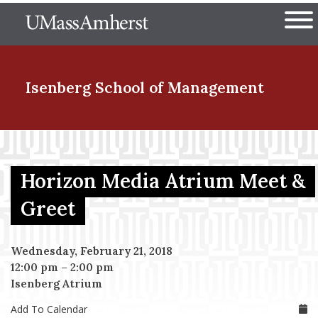
Skip
The University of Massachuset
to
Ope
main
content
nd Menu Item
Isenberg School
of Management
nd Menu Item
Horizon Media Atrium Meet &
nd Menu Item
Greet
Wednesday, February 21, 2018
nd Menu Item
12:00 pm
–
2:00 pm
Isenberg Atrium
Add To Calendar