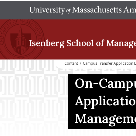
Isenberg School
of Manag
Content
/
Campus Transfer Application
On-Campu
Applicati
Managem