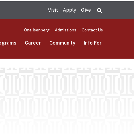
Visit
Apply
Give
Search UMas
One.Isenberg
Admissions
Contact Us
ograms
Career
Community
Info For