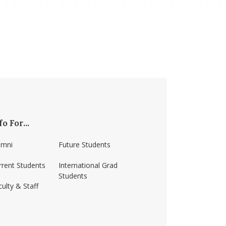
fo For...
umni
Future Students
rrent Students
International Grad
Students
ulty & Staff
ss-amherst/