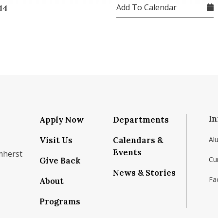
Add To Calendar
14
In
Apply Now
Departments
Visit Us
Calendars &
Al
Events
mherst
Cu
Give Back
News & Stories
Fac
About
om/school/isenberg-school-of-management-uma
k.com/isenbergumass
agram.com/isenbergumass
outube.com/IsenbergUMass
om/Isenbergumass
sky.app/profile/isenbergumass.bsky.social
Programs