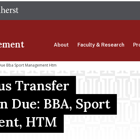
Skip
The University of Massachusetts Amherst
to
main
content
ement
About
Faculty & Research
Pr
 Due Bba Sport Management Htm
s Transfer
on Due: BBA, Sport
ent, HTM