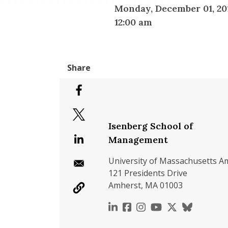
Monday, December 01, 20
12:00 am
Isenberg School of
Management
University of Massachusetts A
121 Presidents Drive
Amherst, MA 01003
https://www.linkedin.c
https://www.faceboo
https://www.inst
https://www.y
https://x.c
https://b