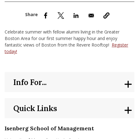
nd Menu Item
nd Menu Item
Celebrate summer with fellow alumni living in the Greater
Boston Area for our first summer happy hour and enjoy
fantastic views of Boston from the Revere Rooftop!
Register
today!
Info For...
Quick Links
Isenberg School of Management