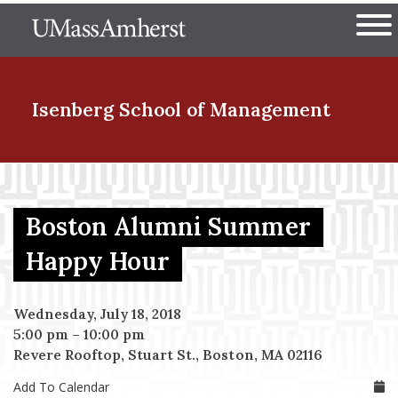
Skip
The University of Massachuset
to
Ope
main
content
nd Menu Item
Isenberg School
of Management
nd Menu Item
Boston Alumni Summer
nd Menu Item
Happy Hour
Wednesday, July 18, 2018
nd Menu Item
5:00 pm
–
10:00 pm
Revere Rooftop, Stuart St., Boston, MA 02116
Add To Calendar