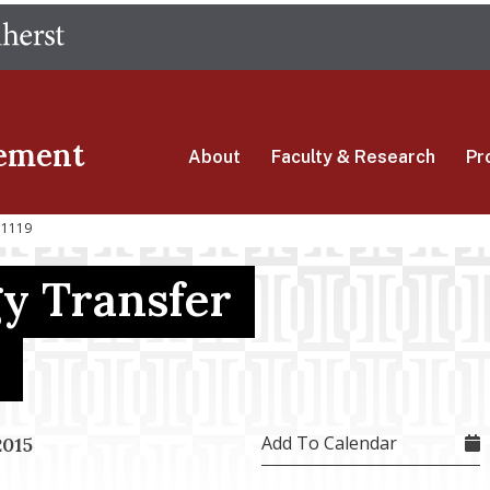
Skip
The University of Massachusetts Amherst
to
main
content
ement
About
Faculty & Research
Pr
 1119
y Transfer
Add To Calendar
2015