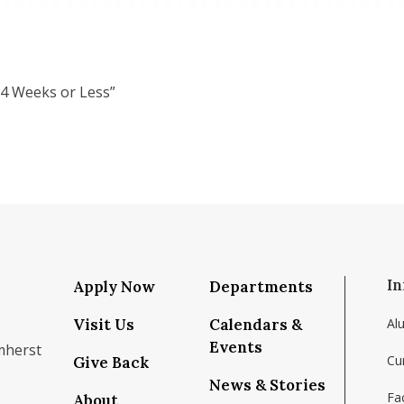
 4 Weeks or Less”
In
Apply Now
Departments
Visit Us
Calendars &
Al
Events
mherst
Cu
Give Back
News & Stories
Fac
About