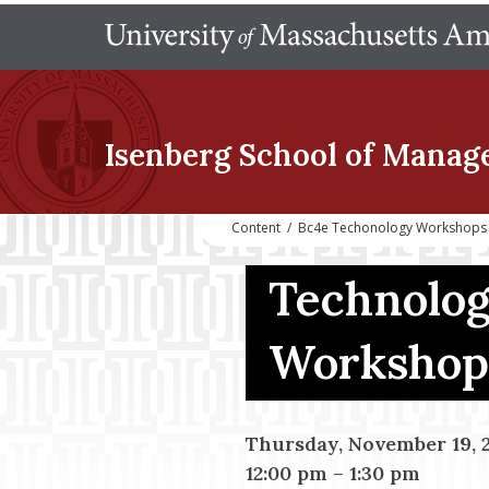
Isenberg School
of Manag
Content
/
Bc4e Techonology Workshops
Technolog
Workshop
Thursday, November 19, 
12:00 pm
–
1:30 pm