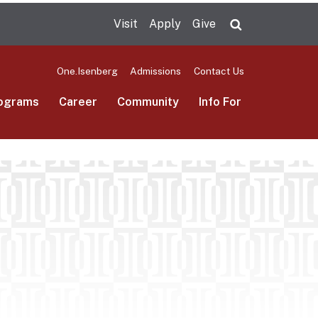
Visit
Apply
Give
Search UMas
One.Isenberg
Admissions
Contact Us
ograms
Career
Community
Info For