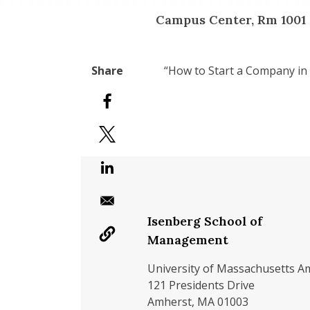
Campus Center, Rm 1001
“How to Start a Company in
Isenberg School of
Management
University of Massachusetts A
121 Presidents Drive
Amherst, MA 01003