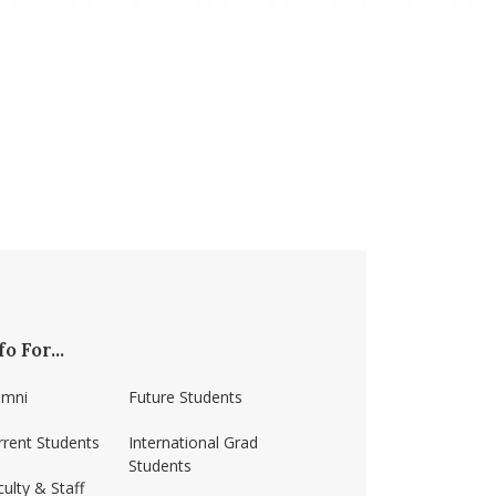
fo For...
umni
Future Students
rrent Students
International Grad
Students
ulty & Staff