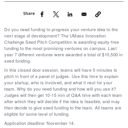
nd Menu Item
nd Menu Item
Do you need funding to progress your venture idea to the
next stage of development? The UMass Innovation
Challenge Seed Pitch Competition is awarding equity-free
funding to the most promising ventures on campus. Last
year 7 different ventures were awarded a total of $10,500 in
seed funding.
In this closed door session, teams will have 5 minutes to
pitch in front of a panel of judges. Use this time to explain
your startup, who is involved, and what it next for your
team. Why do you need funding and how will you use it?
Judges will then get 10-15 min of Q&A time with each team
after which they will decide if the idea is feasible, and may
then decide to give seed funding to the team. All teams are
eligible for some level of funding.
Application deadline: November 14.