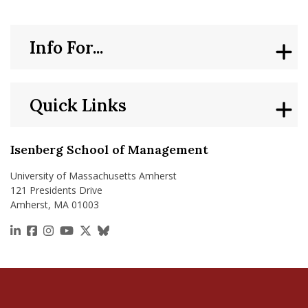
Info For...
Quick Links
Isenberg School of Management
University of Massachusetts Amherst
121 Presidents Drive
Amherst, MA 01003
https://www.linkedin.com/school/isenberg-school
https://www.facebook.com/isenbergumass
https://www.instagram.com/isenbergumass
https://www.youtube.com/IsenbergUMass
https://x.com/Isenbergumass
https://bsky.app/profile/isenberguma