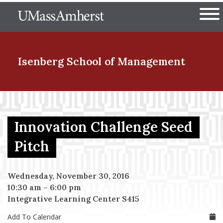
Skip
The University of Massachuset
to
Ope
main
content
nd Menu Item
Isenberg School
of Management
nd Menu Item
Innovation Challenge Seed
nd Menu Item
Pitch
Wednesday, November 30, 2016
nd Menu Item
10:30 am
–
6:00 pm
Integrative Learning Center S415
Add To Calendar