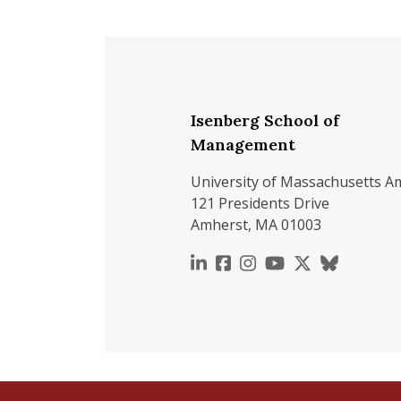
Isenberg School of
Management
University of Massachusetts A
121 Presidents Drive
Amherst, MA 01003
https://www.linkedin.c
https://www.faceboo
https://www.inst
https://www.y
https://x.c
https://b