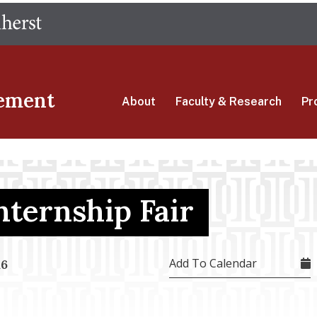
Skip
The University of Massachusetts Amherst
to
main
content
ement
About
Faculty & Research
Pr
Internship Fair
Add To Calendar
16