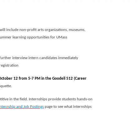
 will include non-profit arts organizations, museums,
nd summer learning opportunities for UMass
 further interview intern candidates immediately
registration
 October 12 from 5-7 PM in the Goodell 512 (Career
iquette.
itive in the field. Internships provide students hands-on
Internship and Job Postings
page to see what internships