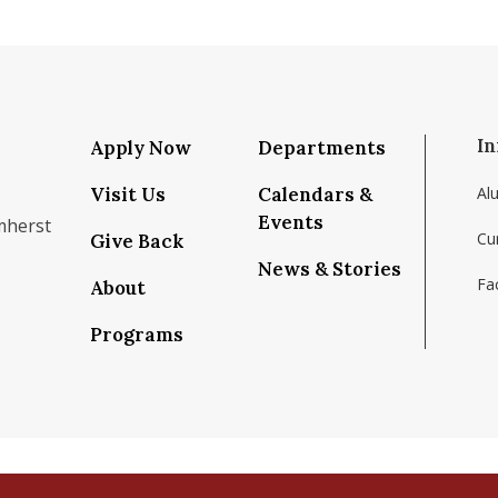
In
Apply Now
Departments
Visit Us
Calendars &
Al
Events
mherst
Cu
Give Back
News & Stories
Fac
About
om/school/isenberg-school-of-management-uma
k.com/isenbergumass
agram.com/isenbergumass
outube.com/IsenbergUMass
om/Isenbergumass
sky.app/profile/isenbergumass.bsky.social
Programs