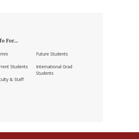
fo For...
umni
Future Students
rrent Students
International Grad
Students
ulty & Staff
ss-amherst/