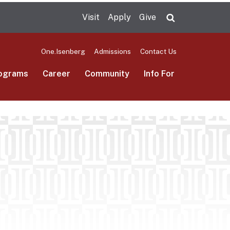
Visit
Apply
Give
Search UMas
One.Isenberg
Admissions
Contact Us
ograms
Career
Community
Info For