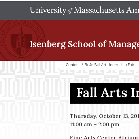
Isenberg School
of Manag
Content
/
Bc4e Fall Arts Internship Fair
Fall Arts 
Thursday, October 13, 20
11:00 am
–
2:00 pm
Fine Arts Center Atrium