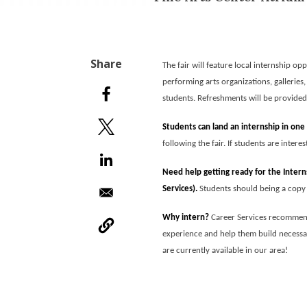
The fair will feature local internship o
performing arts organizations, galleries
students. Refreshments will be provide
Students can land an internship in one
following the fair. If students are intere
Need help getting ready for the Inter
Services).
Students should being a copy o
Why intern?
Career Services recommen
experience and help them build necessary
are currently available in our area!