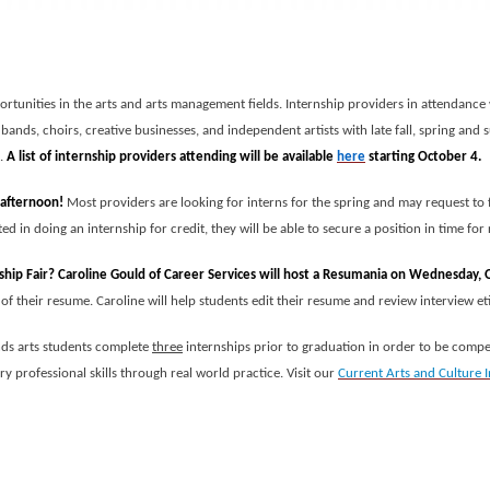
pportunities in the arts and arts management fields. Internship providers in attendance
, bands, choirs, creative businesses, and independent artists with late fall, spring a
d.
A list of internship providers attending will be available
here
starting October 4.
 afternoon!
Most providers are looking for interns for the spring and may request to
sted in doing an internship for credit, they will be able to secure a position in time for 
nship Fair? Caroline Gould of Career Services will host a Resumania on Wednesday,
f their resume. Caroline will help students edit their resume and review interview et
ds arts students complete
three
internships prior to graduation in order to be compet
 professional skills through real world practice. Visit our
Current Arts and Culture 