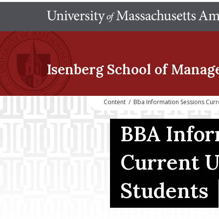
Isenberg School
of Manag
Content
/
Bba Information Sessions Cur
BBA Infor
Current 
Students