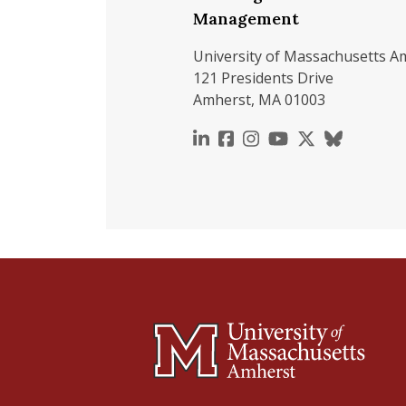
Management
University of Massachusetts A
121 Presidents Drive
Amherst, MA 01003
https://www.linkedin.c
https://www.faceboo
https://www.inst
https://www.y
https://x.c
https://b