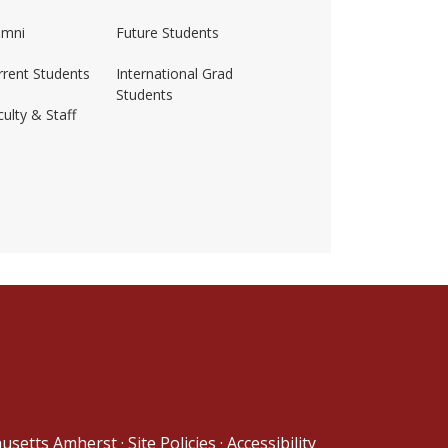
umni
Future Students
rrent Students
International Grad
Students
ulty & Staff
ss-amherst/
husetts Amherst
·
Site Policies
·
Accessibility