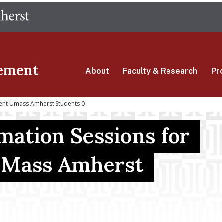
Skip
The University of Massachusetts Amherst
to
main
content
ement
About
Faculty & Research
Pr
rent Umass Amherst Students 0
mation Sessions for
UMass Amherst