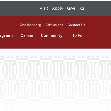
Visit
Apply
Give
Search UMas
One.Isenberg
Admissions
Contact Us
ograms
Career
Community
Info For