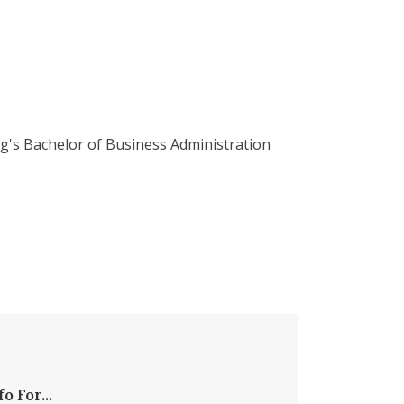
g's Bachelor of Business Administration
fo For...