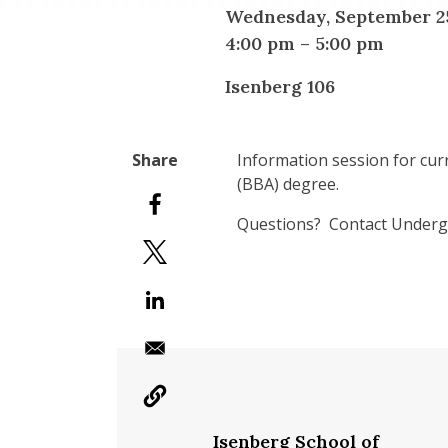
Wednesday, September 25
4:00 pm
–
5:00 pm
Isenberg 106
Information session for cur
(BBA) degree.
Questions? Contact Undergr
Isenberg School of