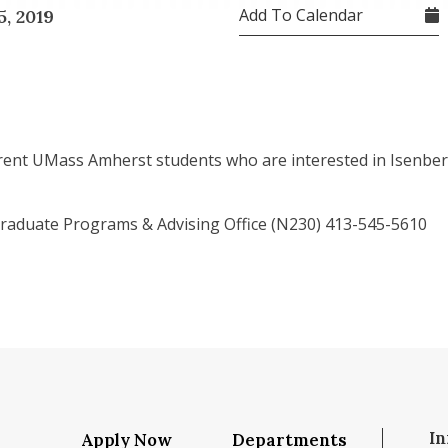
Add To Calendar
, 2019
rent UMass Amherst students who are interested in Isenber
aduate Programs & Advising Office (N230) 413-545-5610
In
Apply Now
Departments