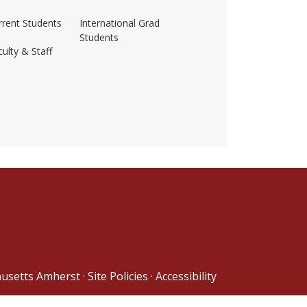
rrent Students
International Grad
Students
ulty & Staff
ss-amherst/
husetts Amherst
·
Site Policies
·
Accessibility