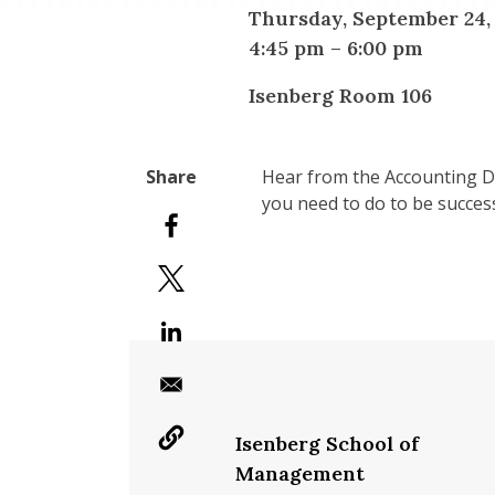
Thursday, September 24,
4:45 pm
–
6:00 pm
Isenberg Room 106
Hear from the Accounting De
you need to do to be succes
Isenberg School of
Management