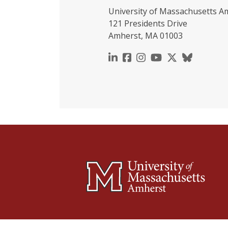
University of Massachusetts A
121 Presidents Drive
Amherst, MA 01003
https://www.linkedin.c
https://www.faceboo
https://www.inst
https://www.y
https://x.c
https://b