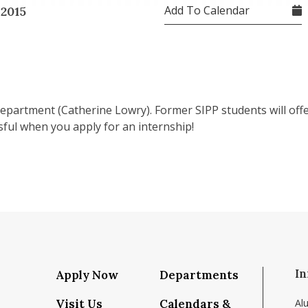
Add To Calendar
 2015
partment (Catherine Lowry). Former SIPP students will offer
sful when you apply for an internship!
In
Apply Now
Departments
Visit Us
Calendars &
Al