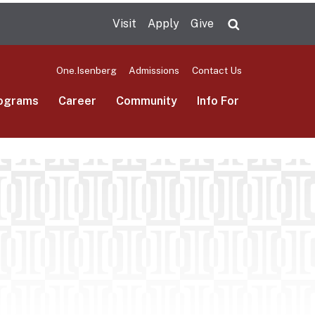
Visit
Apply
Give
Search UMas
One.Isenberg
Admissions
Contact Us
ograms
Career
Community
Info For