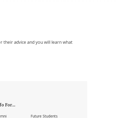
 their advice and you will learn what
fo For...
umni
Future Students