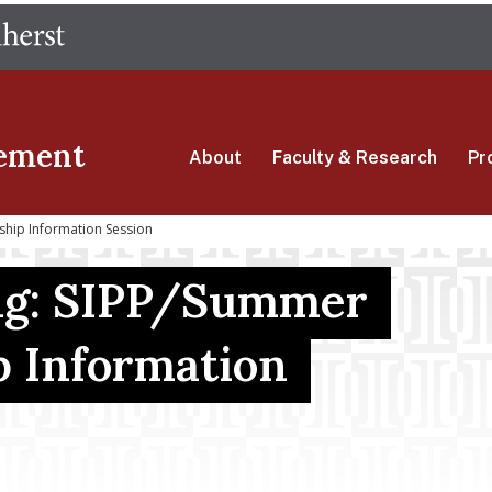
Skip
The University of Massachusetts Amherst
to
main
content
ement
About
Faculty & Research
Pr
ship Information Session
ng: SIPP/Summer
p Information