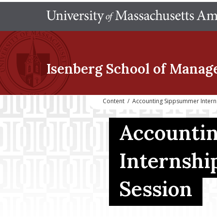
Isenberg School
of Manag
Content
/
Accounting Sippsummer Intern
Accounti
Internshi
Session