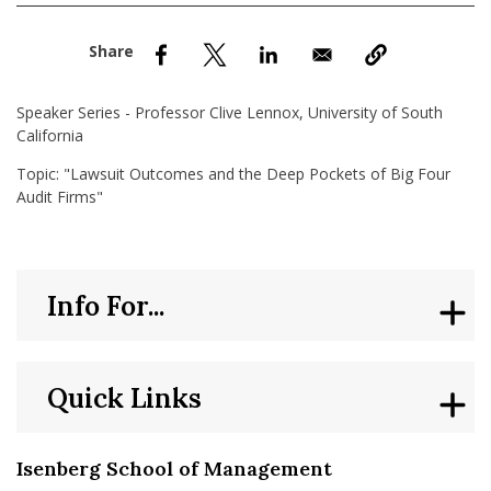
nd Menu Item
nd Menu Item
Speaker Series - Professor Clive Lennox, University of South
California
Topic: "Lawsuit Outcomes and the Deep Pockets of Big Four
Audit Firms"
Info For...
Quick Links
Isenberg School of Management