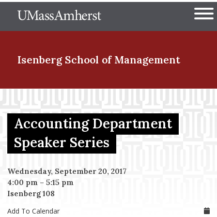
Skip
The University of Massachuset
to
Ope
main
content
nd Menu Item
Isenberg School
of Management
nd Menu Item
Accounting Department
nd Menu Item
Speaker Series
Wednesday, September 20, 2017
nd Menu Item
4:00 pm
–
5:15 pm
Isenberg 108
Add To Calendar