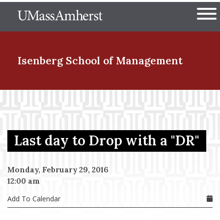
Skip
The University of Massachuset
to
Ope
main
content
nd Menu Item
Isenberg School
of Management
nd Menu Item
Last day to Drop with a "DR"
nd Menu Item
Monday, February 29, 2016
12:00 am
nd Menu Item
Add To Calendar