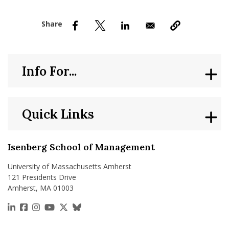
nd Menu Item
nd Menu Item
Info For...
Quick Links
Isenberg School of Management
University of Massachusetts Amherst
121 Presidents Drive
Amherst, MA 01003
https://www.linkedin.com/school/isenberg-school
https://www.facebook.com/isenbergumass
https://www.instagram.com/isenbergumass
https://www.youtube.com/IsenbergUMass
https://x.com/Isenbergumass
https://bsky.app/profile/isenberguma