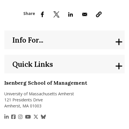
nd Menu Item
nd Menu Item
Info For...
Quick Links
Isenberg School of Management
University of Massachusetts Amherst
121 Presidents Drive
Amherst, MA 01003
https://www.linkedin.com/school/isenberg-school
https://www.facebook.com/isenbergumass
https://www.instagram.com/isenbergumass
https://www.youtube.com/IsenbergUMass
https://x.com/Isenbergumass
https://bsky.app/profile/isenberguma