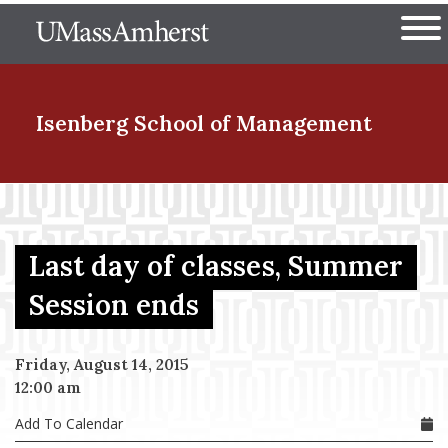
Skip
The University of Massachuset
to
Ope
main
content
nd Menu Item
Isenberg School
of Management
nd Menu Item
Last day of classes, Summer
nd Menu Item
Session ends
Friday, August 14, 2015
nd Menu Item
12:00 am
Add To Calendar