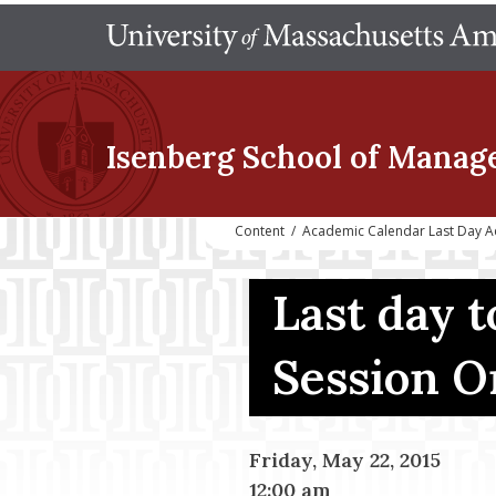
Isenberg School
of Manag
Content
/
Academic Calendar Last Day A
Last day 
Session O
Friday, May 22, 2015
12:00 am