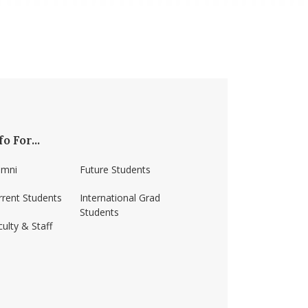
fo For...
umni
Future Students
rrent Students
International Grad
Students
ulty & Staff
ss-amherst/