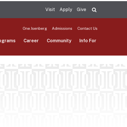
Visit
Apply
Give
Search UMas
One.Isenberg
Admissions
Contact Us
ograms
Career
Community
Info For