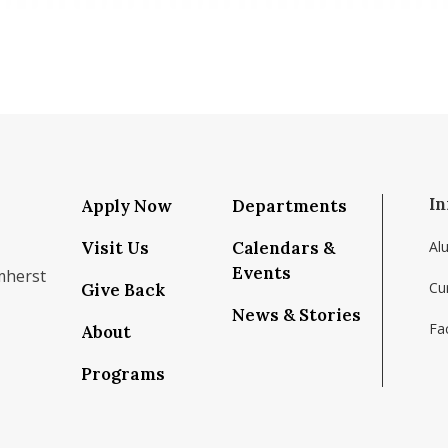
In
Apply Now
Departments
Visit Us
Calendars &
Al
Events
mherst
Cu
Give Back
News & Stories
Fac
About
om/school/isenberg-school-of-management-uma
k.com/isenbergumass
agram.com/isenbergumass
outube.com/IsenbergUMass
om/Isenbergumass
sky.app/profile/isenbergumass.bsky.social
Programs