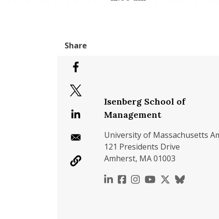
Isenberg School of
Management
University of Massachusetts A
121 Presidents Drive
Amherst, MA 01003
https://www.linkedin.c
https://www.faceboo
https://www.inst
https://www.y
https://x.c
https://b