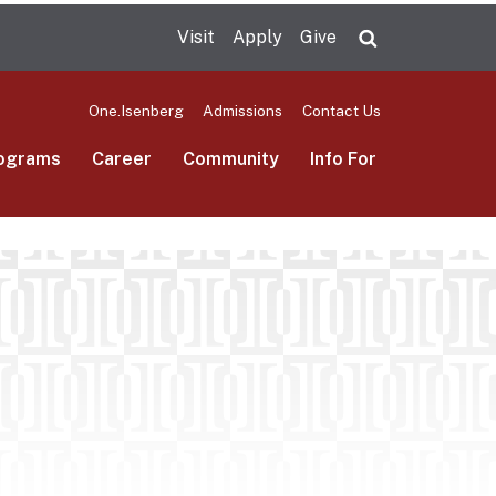
Visit
Apply
Give
Search UMas
One.Isenberg
Admissions
Contact Us
ograms
Career
Community
Info For