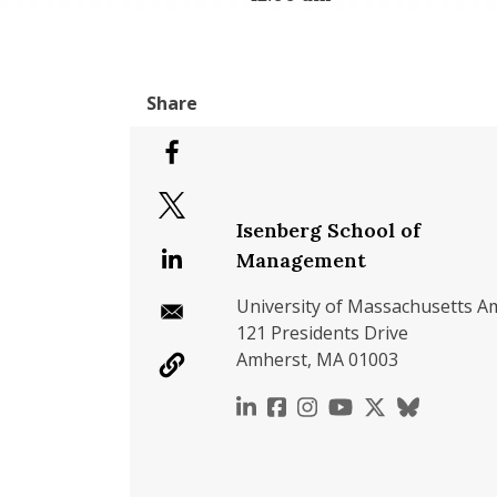
Isenberg School of
Management
University of Massachusetts A
121 Presidents Drive
Amherst, MA 01003
https://www.linkedin.c
https://www.faceboo
https://www.inst
https://www.y
https://x.c
https://b