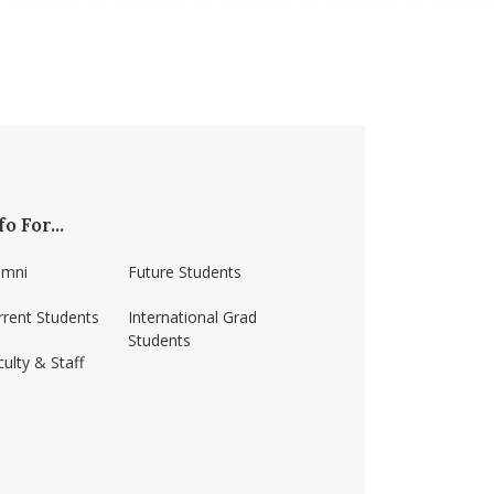
fo For...
umni
Future Students
rrent Students
International Grad
Students
ulty & Staff
ss-amherst/