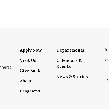
In
Apply Now
Departments
Visit Us
Calendars &
Al
Events
mherst
Cu
Give Back
News & Stories
Fac
About
om/school/isenberg-school-of-management-uma
k.com/isenbergumass
agram.com/isenbergumass
outube.com/IsenbergUMass
om/Isenbergumass
sky.app/profile/isenbergumass.bsky.social
Programs