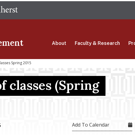
Skip
The University of Massachusetts Amherst
to
main
content
ement
About
Faculty & Research
Pr
lasses Spring 2015
of classes (Spring
Add To Calendar
5