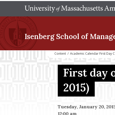
Isenberg School
of Manag
Content
/
Academic Calendar First Day C
First day 
2015)
Tuesday, January 20, 201
12:00 am