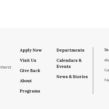
In
Apply Now
Departments
Visit Us
Calendars &
Al
Events
mherst
Cu
Give Back
News & Stories
Fac
About
om/school/isenberg-school-of-management-uma
k.com/isenbergumass
agram.com/isenbergumass
outube.com/IsenbergUMass
om/Isenbergumass
sky.app/profile/isenbergumass.bsky.social
Programs