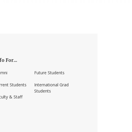
fo For...
umni
Future Students
rrent Students
International Grad
Students
ulty & Staff
ss-amherst/