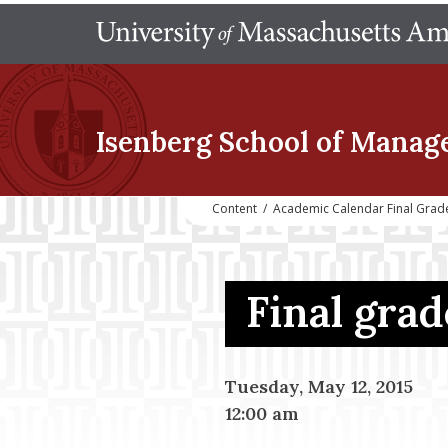
Isenberg School
of Manag
Content
/
Academic Calendar Final Grad
Final gra
Tuesday, May 12, 2015
12:00 am