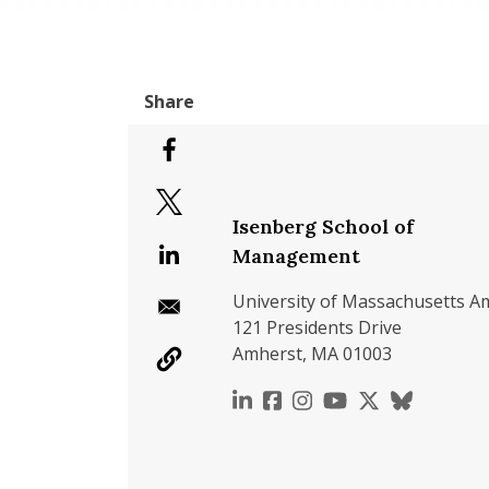
Isenberg School of
Management
University of Massachusetts A
121 Presidents Drive
Amherst, MA 01003
https://www.linkedin.c
https://www.faceboo
https://www.inst
https://www.y
https://x.c
https://b