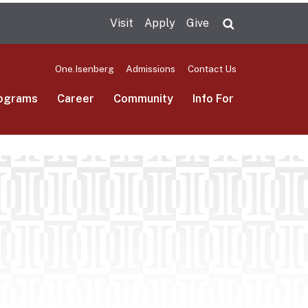
Visit
Apply
Give
Search UMas
One.Isenberg
Admissions
Contact Us
ograms
Career
Community
Info For