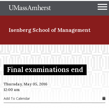
Skip
The University of Massachuset
to
Ope
main
content
nd Menu Item
Isenberg School
of Management
nd Menu Item
Final examinations end
nd Menu Item
Thursday, May 05, 2016
12:00 am
nd Menu Item
Add To Calendar