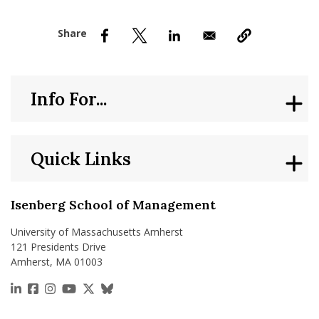
nd Menu Item
nd Menu Item
Info For...
Quick Links
Isenberg School of Management
University of Massachusetts Amherst
121 Presidents Drive
Amherst, MA 01003
https://www.linkedin.com/school/isenberg-school
https://www.facebook.com/isenbergumass
https://www.instagram.com/isenbergumass
https://www.youtube.com/IsenbergUMass
https://x.com/Isenbergumass
https://bsky.app/profile/isenberguma