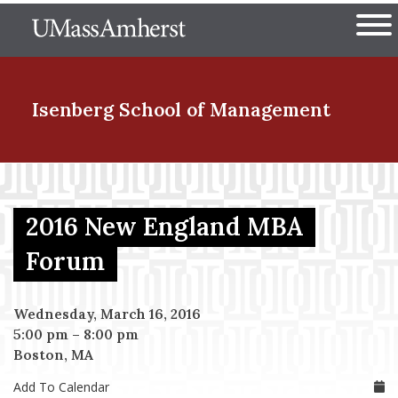
Skip
The University of Massachuset
to
Ope
main
content
nd Menu Item
Isenberg School
of Management
nd Menu Item
2016 New England MBA
nd Menu Item
Forum
Wednesday, March 16, 2016
nd Menu Item
5:00 pm
–
8:00 pm
Boston, MA
Add To Calendar