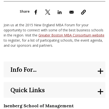
nd Menu Item
nd Menu Item
Join us at the 2015 New England MBA Forum for your
opportunity to connect with some of the best business schools
in the region. Visit the
Greater Boston MBA Consortium website
to register, for a list of participating schools, the event agenda,
and our sponsors and partners.
Info For...
Quick Links
Isenberg School of Management