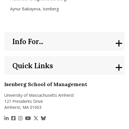
Aynur Babayeva, Isenberg
Info For...
Quick Links
Isenberg School of Management
University of Massachusetts Amherst
121 Presidents Drive
Amherst, MA 01003
https://www.linkedin.com/school/isenberg-school
https://www.facebook.com/isenbergumass
https://www.instagram.com/isenbergumass
https://www.youtube.com/IsenbergUMass
https://x.com/Isenbergumass
https://bsky.app/profile/isenberguma