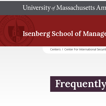
Isenberg School
of Manag
Centers
/
Center For International Securi
Frequentl