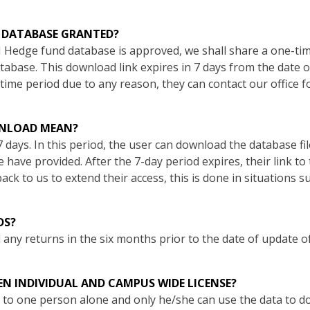
E DATABASE GRANTED?
 Hedge fund database is approved, we shall share a one-ti
base. This download link expires in 7 days from the date of 
time period due to any reason, they can contact our office f
WNLOAD MEAN?
7 days. In this period, the user can download the database fi
e have provided. After the 7-day period expires, their link 
ack to us to extend their access, this is done in situations s
DS?
any returns in the six months prior to the date of update o
EN INDIVIDUAL AND CAMPUS WIDE LICENSE?
en to one person alone and only he/she can use the data to 