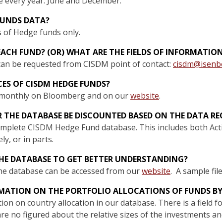
e every year: June and December.
FUNDS DATA?
s of Hedge funds only.
EACH FUND? (OR) WHAT ARE THE FIELDS OF INFORMATIO
 can be requested from CISDM point of contact:
cisdm@isenb
ICES OF CISDM HEDGE FUNDS?
d monthly on Bloomberg and on our
website
.
R THE DATABASE BE DISCOUNTED BASED ON THE DATA RE
complete CISDM Hedge Fund database. This includes both Act
y, or in parts.
 THE DATABASE TO GET BETTER UNDERSTANDING?
 the database can be accessed from our
website
. A sample fil
RMATION ON THE PORTFOLIO ALLOCATIONS OF FUNDS B
ion on country allocation in our database. There is a field 
re no figured about the relative sizes of the investments a