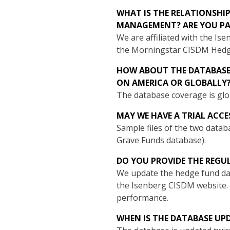
WHAT IS THE RELATIONSHI
MANAGEMENT? ARE YOU PA
We are affiliated with the 
the Morningstar CISDM Hedg
HOW ABOUT THE DATABASE 
ON AMERICA OR GLOBALLY
The database coverage is glob
MAY WE HAVE A TRIAL ACCE
Sample files of the two datab
Grave Funds database).
DO YOU PROVIDE THE REGU
We update the hedge fund dat
the Isenberg CISDM website.
performance.
WHEN IS THE DATABASE UP