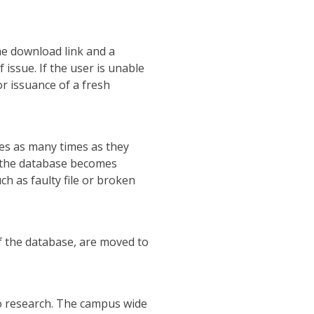
me download link and a
issue. If the user is unable
or issuance of a fresh
les as many times as they
to the database becomes
uch as faulty file or broken
f the database, are moved to
do research. The campus wide