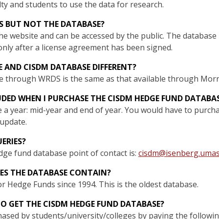
ulty and students to use the data for research.
ES BUT NOT THE DATABASE?
the website and can be accessed by the public. The database i
only after a license agreement has been signed.
 AND CISDM DATABASE DIFFERENT?
e through WRDS is the same as that available through Mor
UDED WHEN I PURCHASE THE CISDM HEDGE FUND DATABA
 a year: mid-year and end of year. You would have to purcha
update.
ERIES?
dge fund database point of contact is:
cisdm@isenberg.umas
ES THE DATABASE CONTAIN?
r Hedge Funds since 1994. This is the oldest database.
O GET THE CISDM HEDGE FUND DATABASE?
sed by students/university/colleges by paying the followin