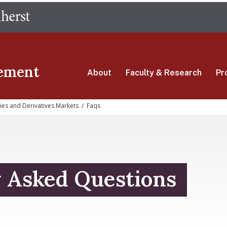
Skip
The University of Massachusetts Amherst
to
main
content
ement
About
Faculty & Research
Pr
ties and Derivatives Markets
/
Faqs
y Asked Questions