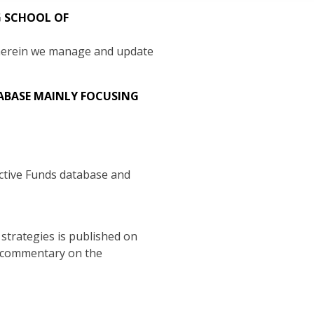
G SCHOOL OF
wherein we manage and update
TABASE MAINLY FOCUSING
Active Funds database and
strategies is published on
a commentary on the