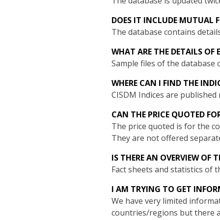
The database is updated twic
DOES IT INCLUDE MUTUAL 
The database contains detail
WHAT ARE THE DETAILS OF 
Sample files of the database
WHERE CAN I FIND THE IND
CISDM Indices are publishe
CAN THE PRICE QUOTED FO
The price quoted is for the 
They are not offered separatel
IS THERE AN OVERVIEW OF
Fact sheets and statistics of
I AM TRYING TO GET INFO
We have very limited informat
countries/regions but there a