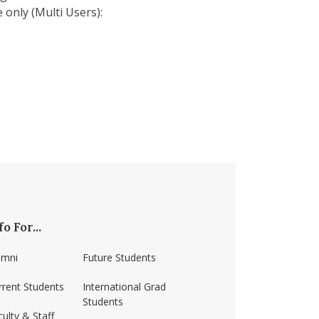
 only (Multi Users):
fo For...
umni
Future Students
rrent Students
International Grad
Students
ulty & Staff