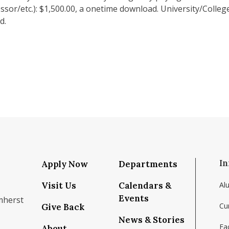
sor/etc.): $1,500.00, a onetime download. University/College
d.
In
Apply Now
Departments
Visit Us
Calendars &
Al
Events
mherst
Cu
Give Back
News & Stories
Fac
About