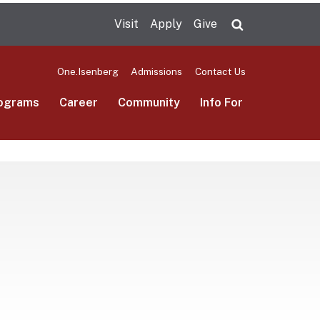
Visit
Apply
Give
Search UMas
One.Isenberg
Admissions
Contact Us
ograms
Career
Community
Info For