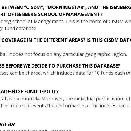
P BETWEEN “CISDM”, “MORNINGSTAR”, AND THE ISENBER
RT OF ISENBERG SCHOOL OF MANAGEMENT?
Isenberg school of Management. This is the home of CISDM 
e fund database.
COVERAGE IN THE DIFFERENT AREAS? IS THIS CISDM DA
?
al. It does not focus on any particular geographic region.
SS BEFORE WE DECIDE TO PURCHASE THIS DATABASE?
ases can be shared, which includes data for 10 funds each (
LAR HEDGE FUND REPORT?
abase biannually. Moreover, the individual performance of 
 This report presents the performance of the indexes and 
DATED?