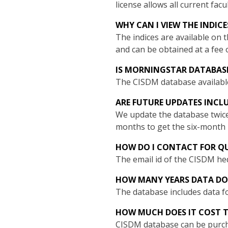
license allows all current fac
WHY CAN I VIEW THE INDIC
The indices are available on 
and can be obtained at a fee 
IS MORNINGSTAR DATABASE
The CISDM database availabl
ARE FUTURE UPDATES INCL
We update the database twice
months to get the six-month 
HOW DO I CONTACT FOR QU
The email id of the CISDM he
HOW MANY YEARS DATA DO
The database includes data fo
HOW MUCH DOES IT COST T
CISDM database can be purcha