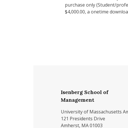
purchase only (Student/profes
$4,000.00, a onetime downloa
Isenberg School of
Management
University of Massachusetts A
121 Presidents Drive
Amherst, MA 01003