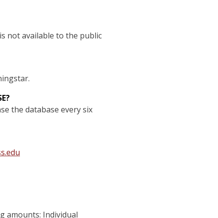
s not available to the public
ningstar.
SE?
se the database every six
s.edu
g amounts: Individual