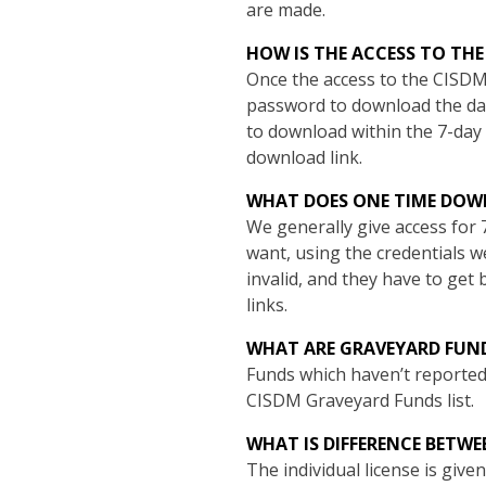
are made.
HOW IS THE ACCESS TO TH
Once the access to the CISDM
password to download the data
to download within the 7-day 
download link.
WHAT DOES ONE TIME DO
We generally give access for 
want, using the credentials w
invalid, and they have to get b
links.
WHAT ARE GRAVEYARD FUN
Funds which haven’t reported 
CISDM Graveyard Funds list.
WHAT IS DIFFERENCE BETWE
The individual license is giv