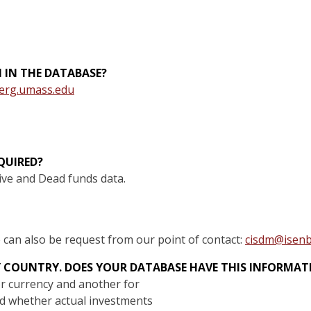
N IN THE DATABASE?
erg.umass.edu
QUIRED?
ive and Dead funds data.
e can also be request from our point of contact:
cisdm@isenb
Y COUNTRY. DOES YOUR DATABASE HAVE THIS INFORMA
for currency and another for
nd whether actual investments