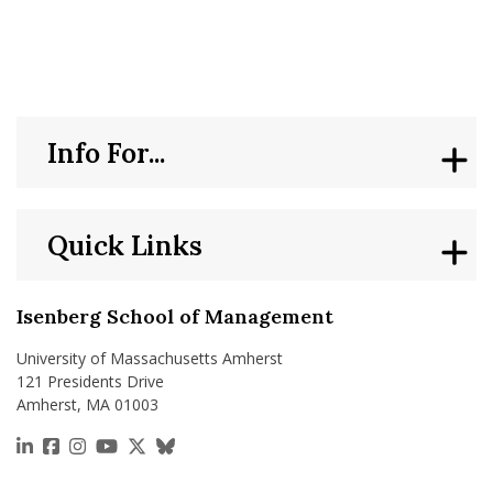
nd Menu Item
nd Menu Item
Info For...
Quick Links
Isenberg School of Management
University of Massachusetts Amherst
121 Presidents Drive
Amherst, MA 01003
https://www.linkedin.com/school/isenberg-school
https://www.facebook.com/isenbergumass
https://www.instagram.com/isenbergumass
https://www.youtube.com/IsenbergUMass
https://x.com/Isenbergumass
https://bsky.app/profile/isenberguma