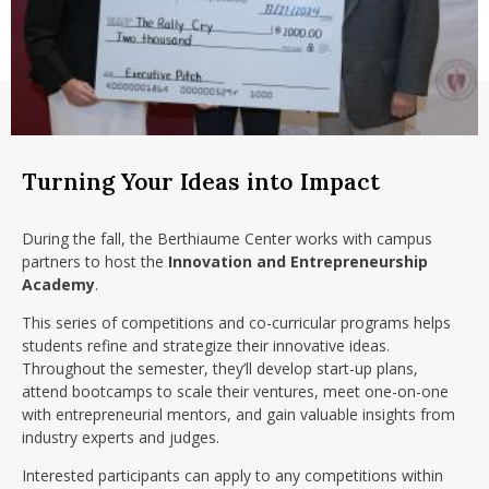
nd Menu Item
nd Menu Item
Turning Your Ideas into Impact
During the fall, the Berthiaume Center works with campus
partners to host the
Innovation and Entrepreneurship
Academy
.
This series of competitions and co-curricular programs helps
students refine and strategize their innovative ideas.
Throughout the semester, they’ll develop start-up plans,
attend bootcamps to scale their ventures, meet one-on-one
with entrepreneurial mentors, and gain valuable insights from
industry experts and judges.
Interested participants can apply to any competitions within