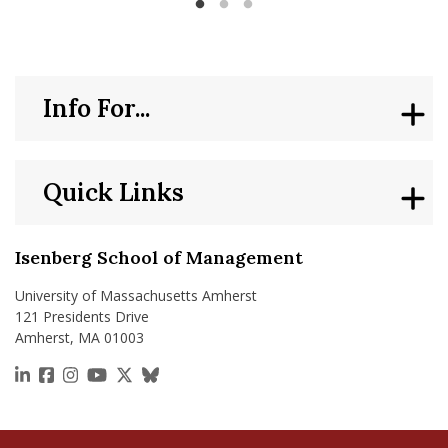
to add a co-founder or venture support? Startup
Bootcamps are interactive workshops designed for
students to share and generate ideas, form teams, and
learn how to bring a venture to fruition. Startup
Bootcamps provide just-in-time support and tangible skills
Info For...
to learn how to run a business. From learning how to
pitch to gaining hands-on skills from student founders and
experts, Startup Bootcamps support all students, faculty
and staff who want to be entrepreneurs.
Quick Links
Isenberg School of Management
University of Massachusetts Amherst
121 Presidents Drive
Amherst, MA 01003
https://www.linkedin.com/school/isenberg-school
https://www.facebook.com/isenbergumass
https://www.instagram.com/isenbergumass
https://www.youtube.com/IsenbergUMass
https://x.com/Isenbergumass
https://bsky.app/profile/isenberguma