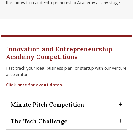
the Innovation and Entrepreneurship Academy at any stage.
Innovation and Entrepreneurship
Academy Competitions
Fast-track your idea, business plan, or startup with our venture
accelerator!
Click here for event dates.
Minute Pitch Competition
Expand Section
The Tech Challenge
Expand Section
Startups pitch to a panel of judges for 60-seconds in front
of a live audience and compete for a prize pool of $2,500,