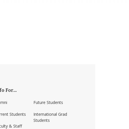
fo For...
umni
Future Students
rrent Students
International Grad
Students
ulty & Staff