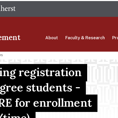
Skip
The University of Massachusetts Amherst
to
main
content
ement
About
Faculty & Research
Pr
ns
g registration
egree students -
RE for enrollment