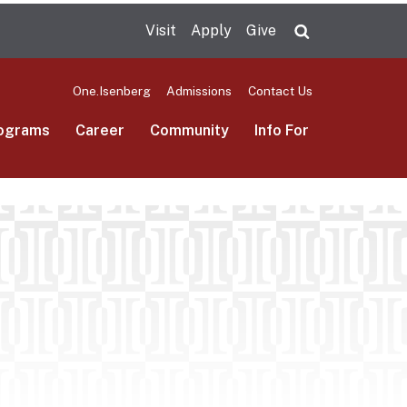
Visit
Apply
Give
Search UMas
One.Isenberg
Admissions
Contact Us
ograms
Career
Community
Info For