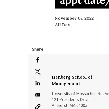
appt date
November 07, 2022
All Day
Isenberg School of
Management
University of Massachusetts A
121 Presidents Drive
Amherst, MA 01003