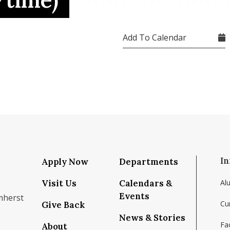
/time)
Add To Calendar
In
Apply Now
Departments
Visit Us
Calendars &
Al
Events
mherst
Cu
Give Back
News & Stories
Fac
About