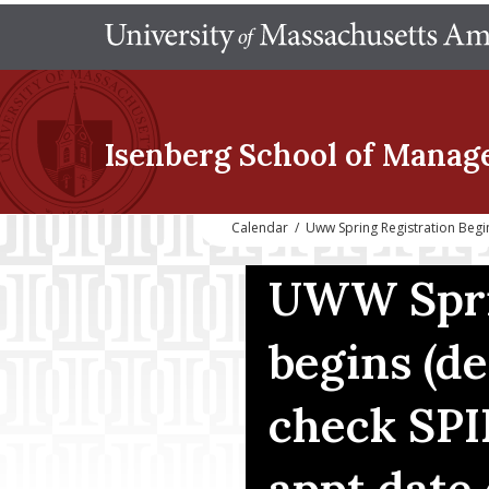
Isenberg School
of Manag
Calendar
/
Uww Spring Registration Begi
UWW Sprin
begins (d
check SPI