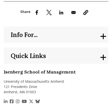
nd Menu Item
nd Menu Item
Info For...
Quick Links
Isenberg School of Management
University of Massachusetts Amherst
121 Presidents Drive
Amherst, MA 01003
https://www.linkedin.com/school/isenberg-school
https://www.facebook.com/isenbergumass
https://www.instagram.com/isenbergumass
https://www.youtube.com/IsenbergUMass
https://x.com/Isenbergumass
https://bsky.app/profile/isenberguma