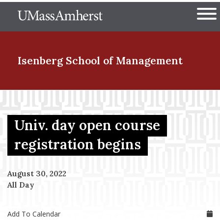
Skip
The University of Massachuset
to
Ope
main
content
nd Menu Item
Isenberg School
of Management
nd Menu Item
Univ. day open course
nd Menu Item
registration begins
August 30, 2022
nd Menu Item
All Day
Add To Calendar