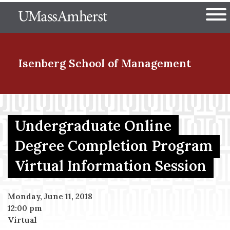
Skip
The University of Massachuset
to
Ope
main
content
nd Menu Item
Isenberg School
of Management
nd Menu Item
Undergraduate Online
Degree Completion Program
nd Menu Item
Virtual Information Session
nd Menu Item
Monday, June 11, 2018
12:00 pm
Virtual