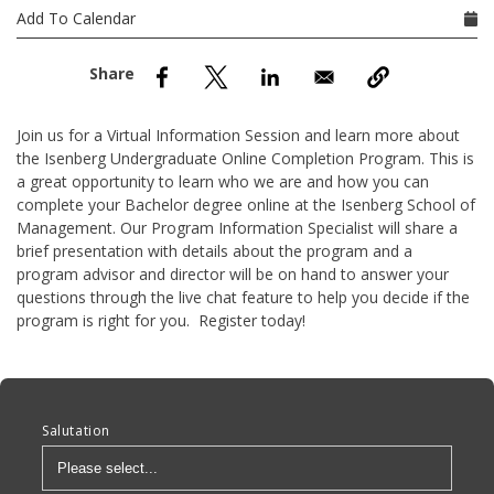
nd Menu Item
Add To Calendar
nd Menu Item
Join us for a Virtual Information Session and learn more about
the Isenberg Undergraduate Online Completion Program. This is
a great opportunity to learn who we are and how you can
complete your Bachelor degree online at the Isenberg School of
Management. Our Program Information Specialist will share a
brief presentation with details about the program and a
program advisor and director will be on hand to answer your
questions through the live chat feature to help you decide if the
program is right for you. Register today!
Anchor Tag
Salutation