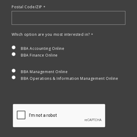
Postal Code/ZIP
Which option are you most interested in?
BBA Accounting Online
BBA Finance Online
BBA Management Online
BBA Operations & Information Management Online