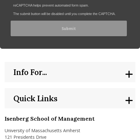
reCAPTCHA helps prevent automated form spam.
The submit button will be disabled until you complete the CAPTCHA.
Info For...
Quick Links
Isenberg School of Management
University of Massachusetts Amherst
121 Presidents Drive