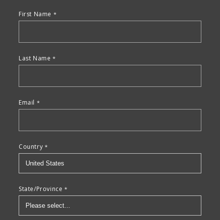
First Name
Last Name
Email
Country
State/Province