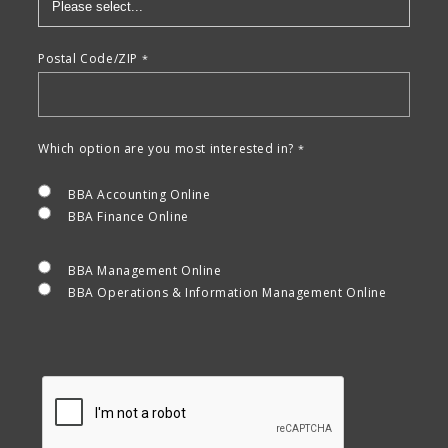
Postal Code/ZIP
Which option are you most interested in?
BBA Accounting Online
BBA Finance Online
BBA Management Online
BBA Operations & Information Management Online