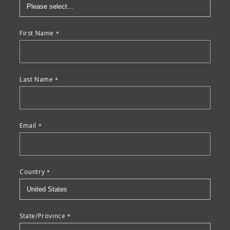
First Name
Last Name
Email
Country
State/Province