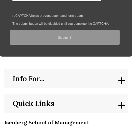
reCAPTCHA helps prevent automated form spam.
The submit button will be disabled until you complete the CAPTCHA.
Info For...
Quick Links
Isenberg School of Management