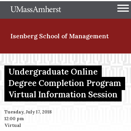
Skip
The University of Massachuset
to
Ope
main
content
nd Menu Item
Isenberg School
of Management
nd Menu Item
Undergraduate Online
Degree Completion Program
nd Menu Item
Virtual Information Session
nd Menu Item
Tuesday, July 17, 2018
12:00 pm
Virtual