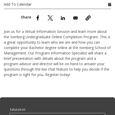
nd Menu Item
Add To Calendar
nd Menu Item
Join us for a Virtual Information Session and learn more about
the Isenberg Undergraduate Online Completion Program. This is
a great opportunity to learn who we are and how you can
complete your Bachelor degree online at the Isenberg School of
Management. Our Program Information Specialist will share a
brief presentation with details about the program and a
program advisor and director will be on hand to answer your
questions through the live chat feature to help you decide if the
program is right for you. Register today!
Anchor Tag
Salutation