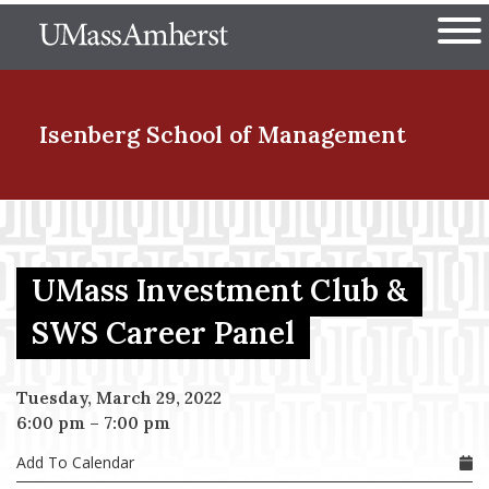
Skip
The University of Massachuset
to
Ope
main
content
nd Menu Item
Isenberg School
of Management
nd Menu Item
UMass Investment Club &
nd Menu Item
SWS Career Panel
Tuesday, March 29, 2022
nd Menu Item
6:00 pm
–
7:00 pm
Add To Calendar