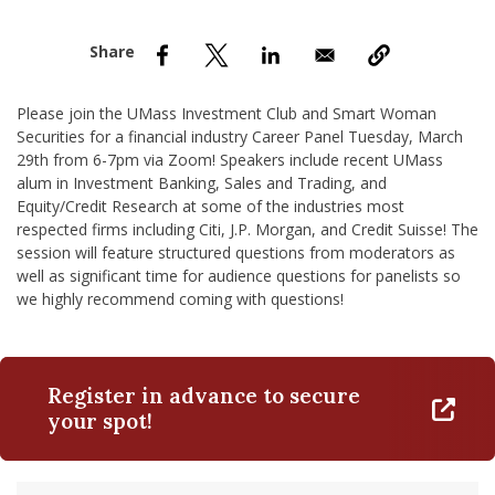
nd Menu Item
nd Menu Item
Please join the UMass Investment Club and Smart Woman
Securities for a financial industry Career Panel Tuesday, March
29th from 6-7pm via Zoom! Speakers include recent UMass
alum in Investment Banking, Sales and Trading, and
Equity/Credit Research at some of the industries most
respected firms including Citi, J.P. Morgan, and Credit Suisse! The
session will feature structured questions from moderators as
well as significant time for audience questions for panelists so
we highly recommend coming with questions!
Register in advance to secure
your spot!