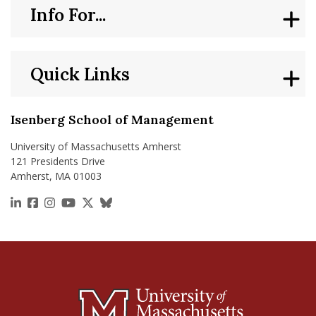
Info For...
Quick Links
Isenberg School of Management
University of Massachusetts Amherst
121 Presidents Drive
Amherst, MA 01003
https://www.linkedin.com/school/isenberg-school
https://www.facebook.com/isenbergumass
https://www.instagram.com/isenbergumass
https://www.youtube.com/IsenbergUMass
https://x.com/Isenbergumass
https://bsky.app/profile/isenberguma