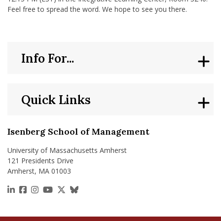
Feel free to spread the word. We hope to see you there.
Info For...
Quick Links
Isenberg School of Management
University of Massachusetts Amherst
121 Presidents Drive
Amherst, MA 01003
https://www.linkedin.com/school/isenberg-school
https://www.facebook.com/isenbergumass
https://www.instagram.com/isenbergumass
https://www.youtube.com/IsenbergUMass
https://x.com/Isenbergumass
https://bsky.app/profile/isenberguma