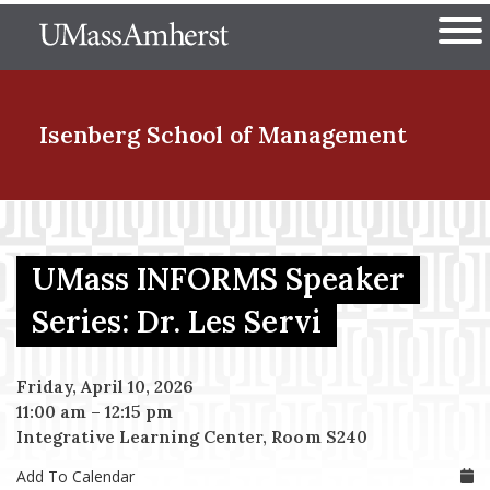
Skip
The University of Massachuset
to
Ope
main
content
nd Menu Item
Isenberg School
of Management
nd Menu Item
UMass INFORMS Speaker
nd Menu Item
Series: Dr. Les Servi
Friday, April 10, 2026
nd Menu Item
11:00 am
–
12:15 pm
Integrative Learning Center, Room S240
Add To Calendar