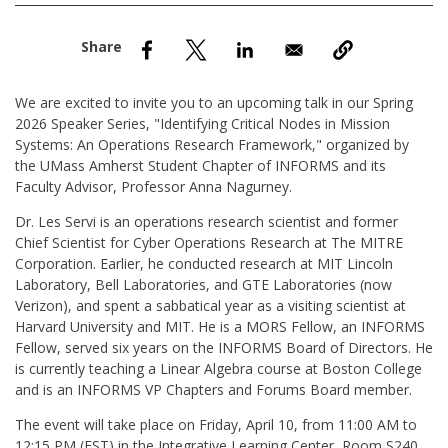
nd Menu Item
nd Menu Item
We are excited to invite you to an upcoming talk in our Spring
2026 Speaker Series, "Identifying Critical Nodes in Mission
Systems: An Operations Research Framework," organized by
the UMass Amherst Student Chapter of INFORMS and its
Faculty Advisor, Professor Anna Nagurney.
Dr. Les Servi is an operations research scientist and former
Chief Scientist for Cyber Operations Research at The MITRE
Corporation. Earlier, he conducted research at MIT Lincoln
Laboratory, Bell Laboratories, and GTE Laboratories (now
Verizon), and spent a sabbatical year as a visiting scientist at
Harvard University and MIT. He is a MORS Fellow, an INFORMS
Fellow, served six years on the INFORMS Board of Directors. He
is currently teaching a Linear Algebra course at Boston College
and is an INFORMS VP Chapters and Forums Board member.
The event will take place on Friday, April 10, from 11:00 AM to
12:15 PM (EST) in the Integrative Learning Center, Room S240.