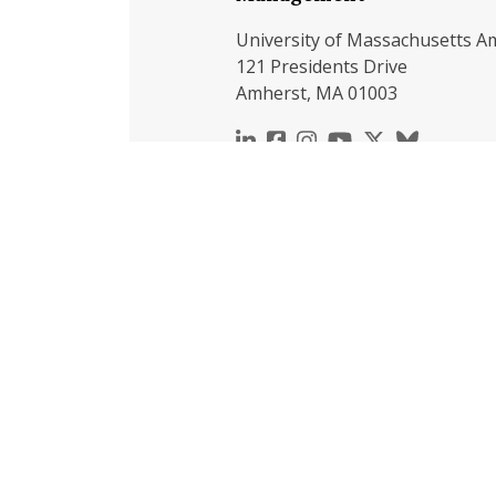
University of Massachusetts A
121 Presidents Drive
Amherst, MA 01003
https://www.linkedin.c
https://www.faceboo
https://www.inst
https://www.y
https://x.c
https://b