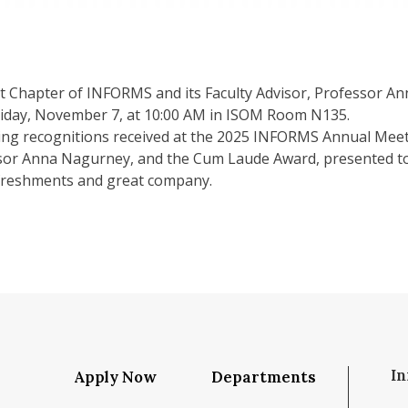
Chapter of INFORMS and its Faculty Advisor, Professor Anna
riday, November 7, at 10:00 AM in ISOM Room N135.
ing recognitions received at the 2025 INFORMS Annual Meet
or Anna Nagurney, and the Cum Laude Award, presented to o
efreshments and great company.
In
Apply Now
Departments