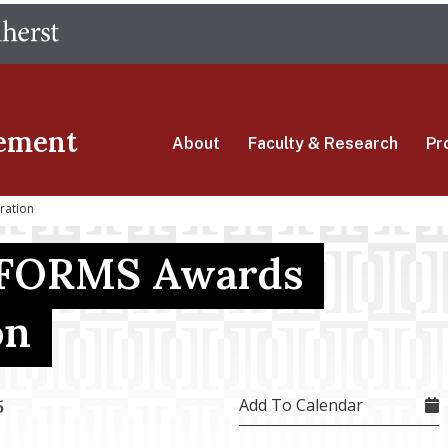
Skip
The University of Massachusetts Amherst
to
main
content
ement
About
Faculty & Research
Pr
ration
FORMS Awards
on
Add To Calendar
5