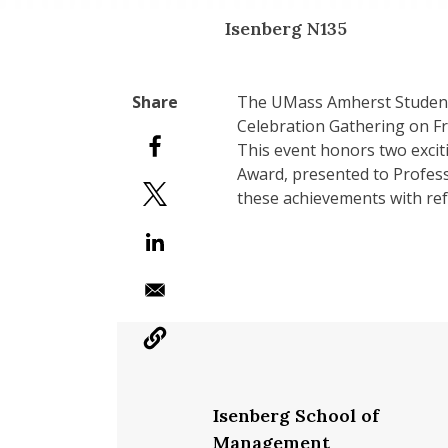
Isenberg N135
The UMass Amherst Student 
Celebration Gathering on F
This event honors two excit
Award, presented to Profess
these achievements with r
Isenberg School of
Management