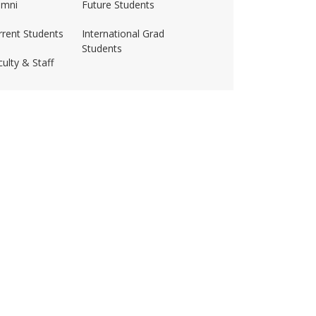
umni
Future Students
rrent Students
International Grad
Students
ulty & Staff
ss-amherst/
husetts Amherst
·
Site Policies
·
Accessibility