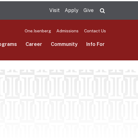
Visit
Apply
Give
Search UMas
One.Isenberg
Admissions
Contact Us
ograms
Career
Community
Info For