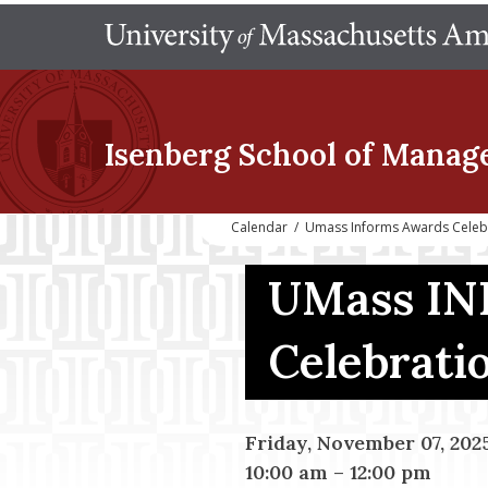
Isenberg School
of Manag
Calendar
/
Umass Informs Awards Celeb
UMass IN
Celebrati
Friday, November 07, 202
10:00 am
–
12:00 pm