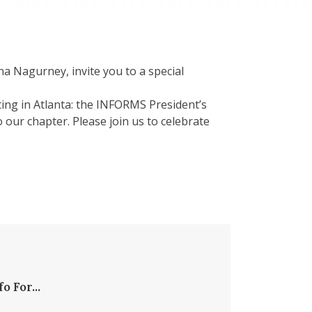
 Nagurney, invite you to a special
ing in Atlanta: the INFORMS President’s
ur chapter. Please join us to celebrate
fo For...