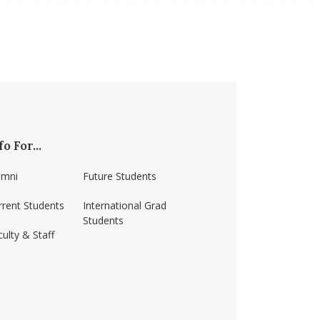
fo For...
umni
Future Students
rrent Students
International Grad
Students
ulty & Staff
ss-amherst/