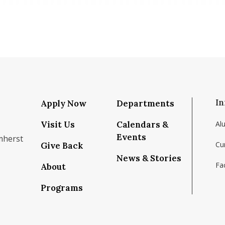
In
Apply Now
Departments
Visit Us
Calendars &
Al
Events
mherst
Cu
Give Back
News & Stories
Fac
About
om/school/isenberg-school-of-management-uma
k.com/isenbergumass
agram.com/isenbergumass
outube.com/IsenbergUMass
om/Isenbergumass
sky.app/profile/isenbergumass.bsky.social
Programs