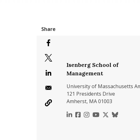
Isenberg School of
Management
University of Massachusetts A
121 Presidents Drive
Amherst, MA 01003
https://www.linkedin.c
https://www.faceboo
https://www.inst
https://www.y
https://x.c
https://b