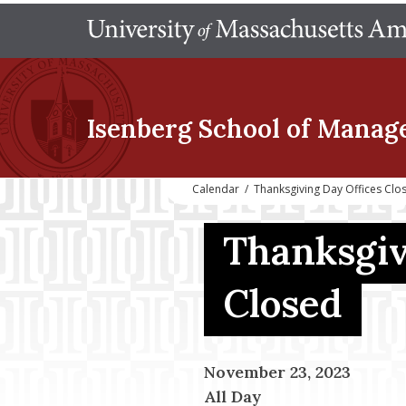
Isenberg School
of Manag
Calendar
/
Thanksgiving Day Offices Clo
Thanksgiv
Closed
November 23, 2023
All Day