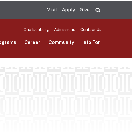
Visit
Apply
Give
Search UMas
One.Isenberg
Admissions
Contact Us
ograms
Career
Community
Info For