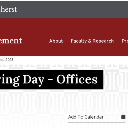
Skip
The University of Massachusetts Amherst
to
main
content
ement
About
Faculty & Research
Pr
sed 2023
ing Day - Offices
Add To Calendar