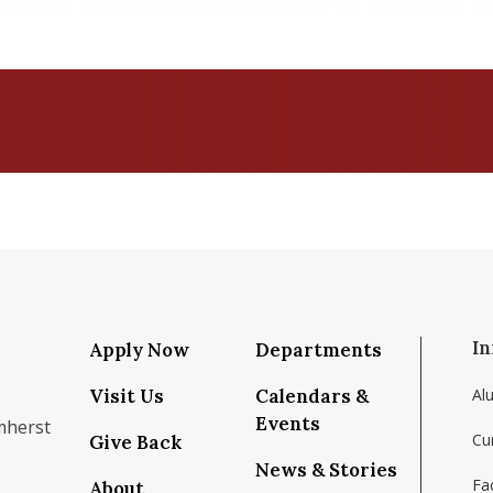
In
Apply Now
Departments
Visit Us
Calendars &
Al
Events
mherst
Cu
Give Back
News & Stories
Fac
About