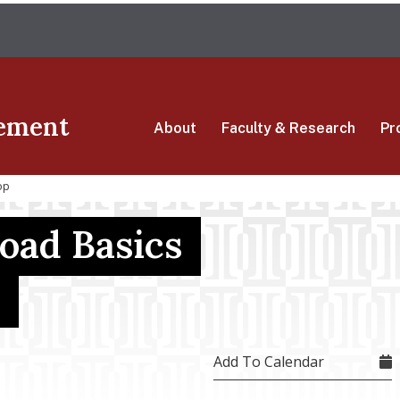
Skip
The University of Massachusetts Amherst
to
main
content
ement
About
Faculty & Research
Pr
op
oad Basics
Add To Calendar