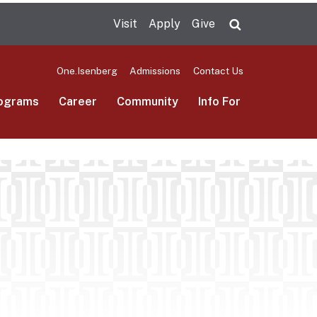
Visit
Apply
Give
Search UMas
One.Isenberg
Admissions
Contact Us
ograms
Career
Community
Info For