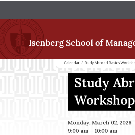
Isenberg School
of Manag
Calendar
/
Study Abroad Basics Worksh
Study Abr
Workshop
Monday, March 02, 2026
9:00 am
–
10:00 am