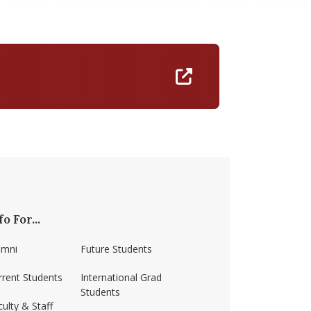
https://umass-am
fo For...
umni
Future Students
rrent Students
International Grad
Students
ulty & Staff