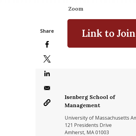
Zoom
Link to Join
Isenberg School of
Management
University of Massachusetts A
121 Presidents Drive
Amherst, MA 01003