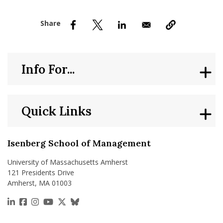
nd Menu Item
nd Menu Item
Info For...
Quick Links
Isenberg School of Management
University of Massachusetts Amherst
121 Presidents Drive
Amherst, MA 01003
https://www.linkedin.com/school/isenberg-school
https://www.facebook.com/isenbergumass
https://www.instagram.com/isenbergumass
https://www.youtube.com/IsenbergUMass
https://x.com/Isenbergumass
https://bsky.app/profile/isenberguma