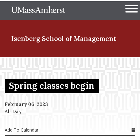
Skip
The University of Massachuset
to
Ope
main
content
nd Menu Item
Isenberg School
of Management
nd Menu Item
Spring classes begin
nd Menu Item
February 06, 2023
All Day
nd Menu Item
Add To Calendar